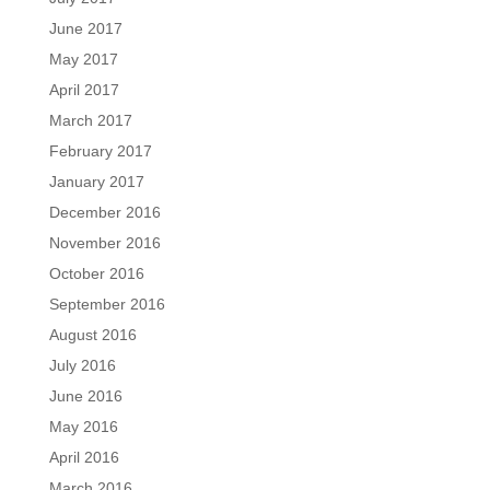
June 2017
May 2017
April 2017
March 2017
February 2017
January 2017
December 2016
November 2016
October 2016
September 2016
August 2016
July 2016
June 2016
May 2016
April 2016
March 2016