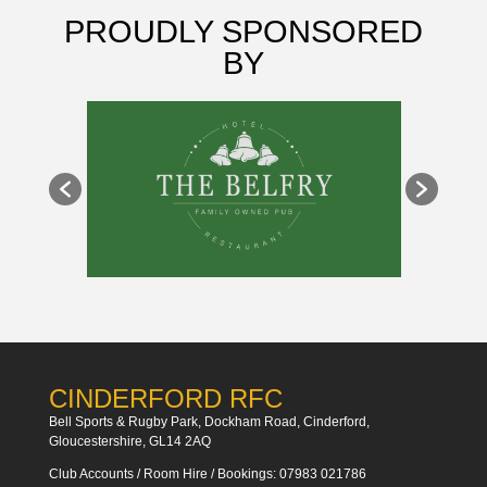
PROUDLY SPONSORED
BY
CINDERFORD RFC
Bell Sports & Rugby Park, Dockham Road, Cinderford,
Gloucestershire, GL14 2AQ
Club Accounts / Room Hire / Bookings: 07983 021786