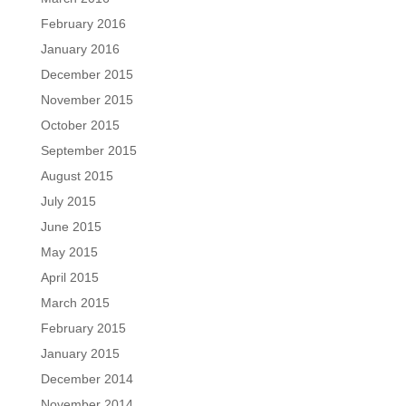
February 2016
January 2016
December 2015
November 2015
October 2015
September 2015
August 2015
July 2015
June 2015
May 2015
April 2015
March 2015
February 2015
January 2015
December 2014
November 2014