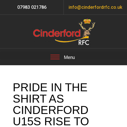
07983 021786
info@cinderfordrfc.co.uk
PRIDE IN THE
SHIRT AS
CINDERFORD
U15S RISE TO