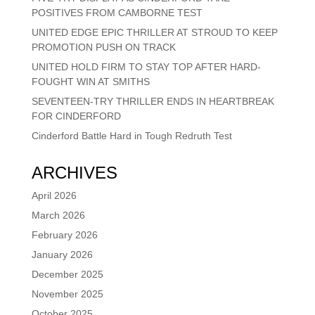
POSITIVES FROM CAMBORNE TEST
UNITED EDGE EPIC THRILLER AT STROUD TO KEEP
PROMOTION PUSH ON TRACK
UNITED HOLD FIRM TO STAY TOP AFTER HARD-
FOUGHT WIN AT SMITHS
SEVENTEEN-TRY THRILLER ENDS IN HEARTBREAK
FOR CINDERFORD
Cinderford Battle Hard in Tough Redruth Test
ARCHIVES
April 2026
March 2026
February 2026
January 2026
December 2025
November 2025
October 2025