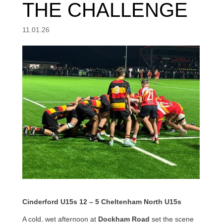
THE CHALLENGE
11.01.26
Cinderford U15s 12 – 5 Cheltenham North U15s
A cold, wet afternoon at
Dockham Road
set the scene