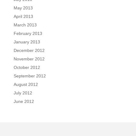
May 2013
April 2013
March 2013
February 2013
January 2013
December 2012
November 2012
October 2012
September 2012
August 2012
July 2012
June 2012