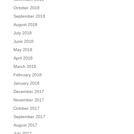
October 2018
September 2018
August 2018
July 2018
June 2018
May 2018
April 2018
March 2018
February 2018
January 2018
December 2017
November 2017
October 2017
September 2017
August 2017
July 2017