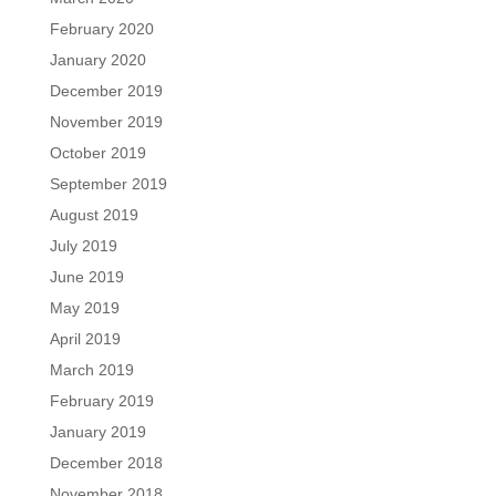
February 2020
January 2020
December 2019
November 2019
October 2019
September 2019
August 2019
July 2019
June 2019
May 2019
April 2019
March 2019
February 2019
January 2019
December 2018
November 2018