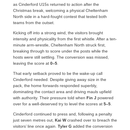
as Cinderford U15s returned to action after the
Christmas break, welcoming a physical Cheltenham
North side in a hard-fought contest that tested both
teams from the outset.
Kicking off into a strong wind, the visitors brought
intensity and physicality from the first whistle. After a ten-
minute arm-wrestle, Cheltenham North struck first,
breaking through to score under the posts while the
hosts were still settling. The conversion was missed,
leaving the score at
0–5
.
That early setback proved to be the wake-up call
Cinderford needed. Despite giving away size in the
pack, the home forwards responded superbly,
dominating the contact area and driving mauls upfield
with authority. Their pressure told when
Fin J
powered
over for a well-deserved try to level the scores at
5–5
.
Cinderford continued to press and, following a penalty
just seven metres out,
Kai W
crashed over to breach the
visitors’ line once again.
Tyler G
added the conversion