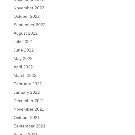
November 2022
October 2022
September 2022
August 2022
July 2022
June 2022
May 2022
April 2022
March 2022
February 2022
January 2022
December 2021
November 2021
October 2021
September 2021
August 2021