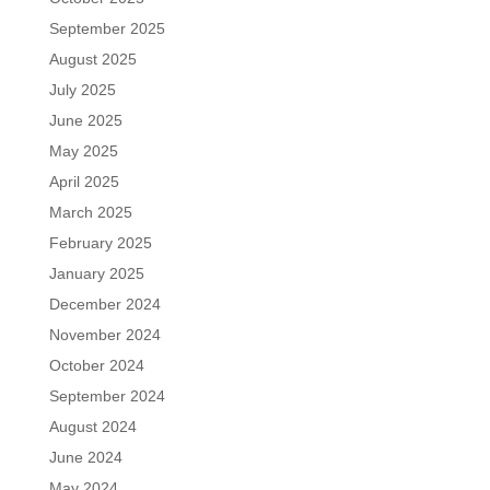
September 2025
August 2025
July 2025
June 2025
May 2025
April 2025
March 2025
February 2025
January 2025
December 2024
November 2024
October 2024
September 2024
August 2024
June 2024
May 2024