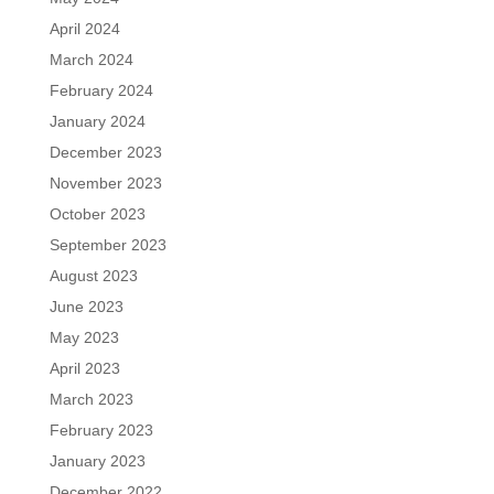
April 2024
March 2024
February 2024
January 2024
December 2023
November 2023
October 2023
September 2023
August 2023
June 2023
May 2023
April 2023
March 2023
February 2023
January 2023
December 2022