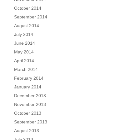
October 2014
September 2014
August 2014
July 2014
June 2014
May 2014
April 2014
March 2014
February 2014
January 2014
December 2013
November 2013
October 2013
September 2013
August 2013
July 2013