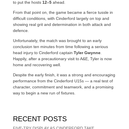
to put the hosts
12–5
ahead.
From that point on, the game became a fierce tussle in
difficult conditions, with Cinderford largely on top and
showing real grit and determination in both attack and
defence.
Unfortunately, the match was brought to an early
conclusion ten minutes from time following a serious
head injury to Cinderford captain
Tyler Gwynne
.
Happily, after a precautionary visit to A&E, Tyler is now
home and recovering well.
Despite the early finish, it was a strong and encouraging
performance from the Cinderford U15s — a real test of
character, commitment and teamwork, and a promising
way to begin a new run of fixtures.
RECENT POSTS
FIVE-TRY DISPLAY AS CINDERFORD TAKE