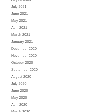
July 2021
June 2021
May 2021
April 2021
March 2021
January 2021
December 2020
November 2020
October 2020
September 2020
August 2020
July 2020
June 2020
May 2020
April 2020
March 2020