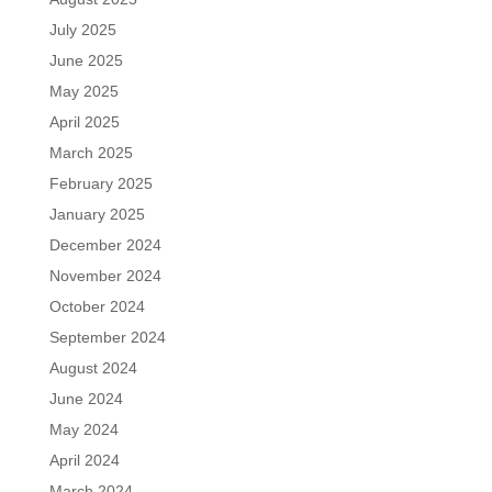
July 2025
June 2025
May 2025
April 2025
March 2025
February 2025
January 2025
December 2024
November 2024
October 2024
September 2024
August 2024
June 2024
May 2024
April 2024
March 2024