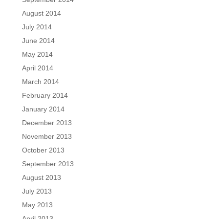
August 2014
July 2014
June 2014
May 2014
April 2014
March 2014
February 2014
January 2014
December 2013
November 2013
October 2013
September 2013
August 2013
July 2013
May 2013
April 2013