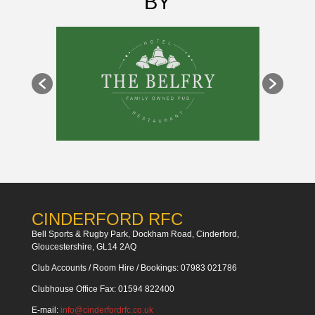
BY
CINDERFORD RFC
Bell Sports & Rugby Park, Dockham Road, Cinderford,
Gloucestershire, GL14 2AQ
Club Accounts / Room Hire / Bookings: 07983 021786
Clubhouse Office Fax: 01594 822400
E-mail:
info@cinderfordrfc.co.uk