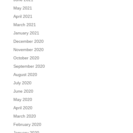
May 2021
April 2021
March 2021
January 2021
December 2020
November 2020
October 2020
September 2020
August 2020
July 2020
June 2020
May 2020
April 2020
March 2020
February 2020
January 2020