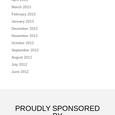
March 2013
February 2013
January 2013
December 2012
November 2012
October 2012
September 2012
August 2012
July 2012
June 2012
PROUDLY SPONSORED