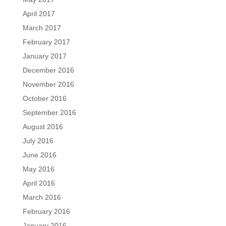
April 2017
March 2017
February 2017
January 2017
December 2016
November 2016
October 2016
September 2016
August 2016
July 2016
June 2016
May 2016
April 2016
March 2016
February 2016
January 2016