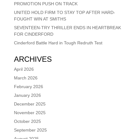
PROMOTION PUSH ON TRACK
UNITED HOLD FIRM TO STAY TOP AFTER HARD-
FOUGHT WIN AT SMITHS
SEVENTEEN-TRY THRILLER ENDS IN HEARTBREAK
FOR CINDERFORD
Cinderford Battle Hard in Tough Redruth Test
ARCHIVES
April 2026
March 2026
February 2026
January 2026
December 2025
November 2025
October 2025
September 2025
August 2025