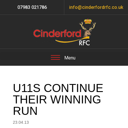
07983 021786
info@cinderfordrfc.co.uk
U11S CONTINUE
THEIR WINNING
RUN
23.04.13