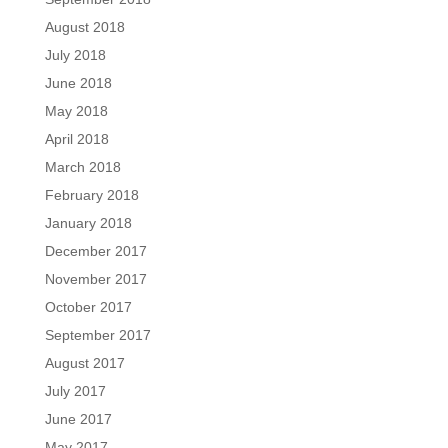
August 2018
July 2018
June 2018
May 2018
April 2018
March 2018
February 2018
January 2018
December 2017
November 2017
October 2017
September 2017
August 2017
July 2017
June 2017
May 2017