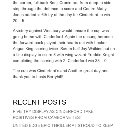
the corner, full back Benji Cronin ran from deep to side
step through the defence to score and Centre Matty
Jones added is 6th try of the day for Cinderford to win
20 – 5.
A victory against Westbury would ensure the cup was
going home with Cinderford. Again the unsung heroes in
the forward pack played their hearts out with hooker
Angus King scoring twice. Scrum half Jay Watkins put on
a fine display to score 3 with wing wizard Freddie Knight
completing the scoring with 2, Cinderford win 35 – 0
The cup was Cinderford’s and Another great day and
thank you to hosts Berryhill!
RECENT POSTS
FIVE-TRY DISPLAY AS CINDERFORD TAKE
POSITIVES FROM CAMBORNE TEST
UNITED EDGE EPIC THRILLER AT STROUD TO KEEP