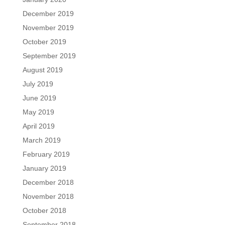
December 2019
November 2019
October 2019
September 2019
August 2019
July 2019
June 2019
May 2019
April 2019
March 2019
February 2019
January 2019
December 2018
November 2018
October 2018
September 2018