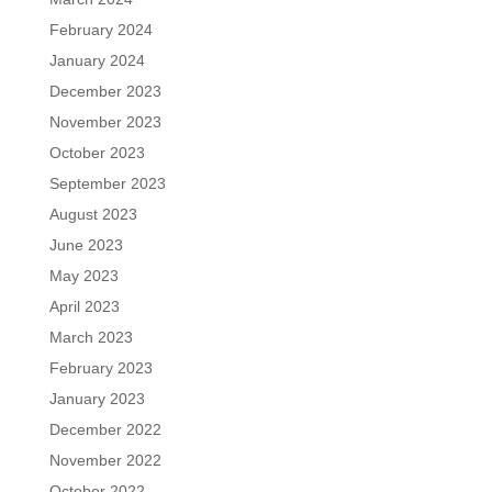
February 2024
January 2024
December 2023
November 2023
October 2023
September 2023
August 2023
June 2023
May 2023
April 2023
March 2023
February 2023
January 2023
December 2022
November 2022
October 2022