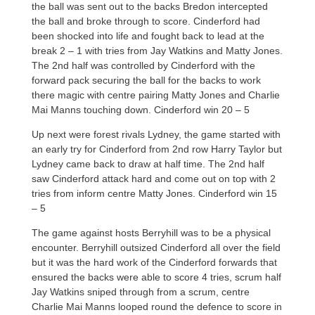
the ball was sent out to the backs Bredon intercepted
the ball and broke through to score. Cinderford had
been shocked into life and fought back to lead at the
break 2 – 1 with tries from Jay Watkins and Matty Jones.
The 2nd half was controlled by Cinderford with the
forward pack securing the ball for the backs to work
there magic with centre pairing Matty Jones and Charlie
Mai Manns touching down. Cinderford win 20 – 5
Up next were forest rivals Lydney, the game started with
an early try for Cinderford from 2nd row Harry Taylor but
Lydney came back to draw at half time. The 2nd half
saw Cinderford attack hard and come out on top with 2
tries from inform centre Matty Jones. Cinderford win 15
– 5
The game against hosts Berryhill was to be a physical
encounter. Berryhill outsized Cinderford all over the field
but it was the hard work of the Cinderford forwards that
ensured the backs were able to score 4 tries, scrum half
Jay Watkins sniped through from a scrum, centre
Charlie Mai Manns looped round the defence to score in