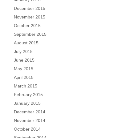
December 2015
November 2015
October 2015
September 2015
August 2015
July 2015
June 2015
May 2015
April 2015
March 2015
February 2015
January 2015
December 2014
November 2014
October 2014
September 2014