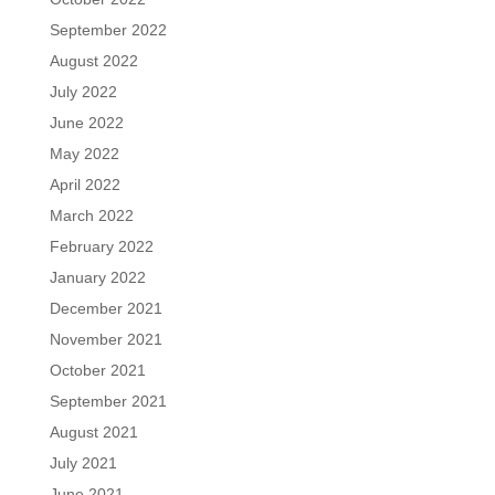
September 2022
August 2022
July 2022
June 2022
May 2022
April 2022
March 2022
February 2022
January 2022
December 2021
November 2021
October 2021
September 2021
August 2021
July 2021
June 2021