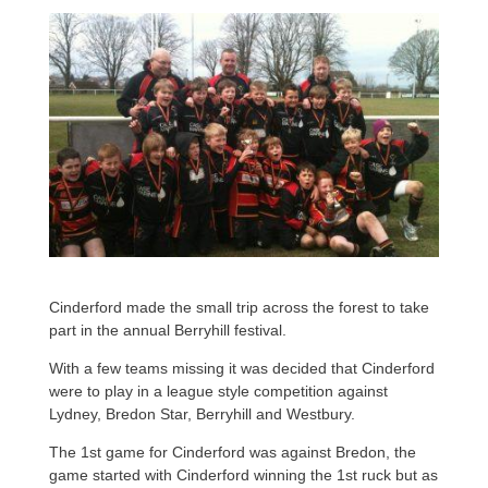
Cinderford made the small trip across the forest to take
part in the annual Berryhill festival.
With a few teams missing it was decided that Cinderford
were to play in a league style competition against
Lydney, Bredon Star, Berryhill and Westbury.
The 1st game for Cinderford was against Bredon, the
game started with Cinderford winning the 1st ruck but as