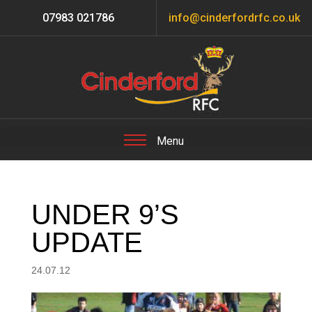
07983 021786
info@cinderfordrfc.co.uk
UNDER 9’S
UPDATE
24.07.12