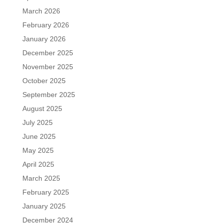
March 2026
February 2026
January 2026
December 2025
November 2025
October 2025
September 2025
August 2025
July 2025
June 2025
May 2025
April 2025
March 2025
February 2025
January 2025
December 2024