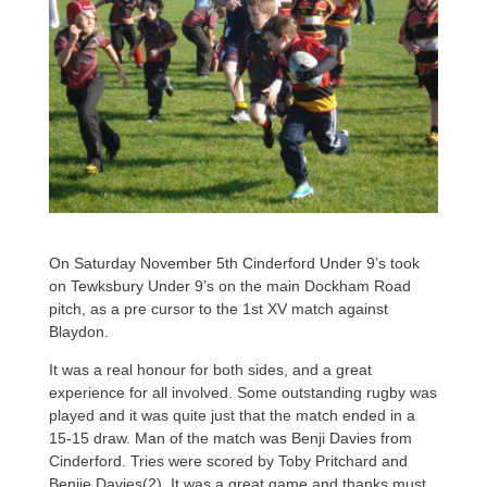
On Saturday November 5th Cinderford Under 9’s took
on Tewksbury Under 9’s on the main Dockham Road
pitch, as a pre cursor to the 1st XV match against
Blaydon.
It was a real honour for both sides, and a great
experience for all involved. Some outstanding rugby was
played and it was quite just that the match ended in a
15-15 draw. Man of the match was Benji Davies from
Cinderford. Tries were scored by Toby Pritchard and
Benjie Davies(2). It was a great game and thanks must