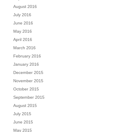
August 2016
July 2016
June 2016
May 2016
April 2016
March 2016
February 2016
January 2016
December 2015
November 2015
October 2015
September 2015
August 2015
July 2015
June 2015
May 2015