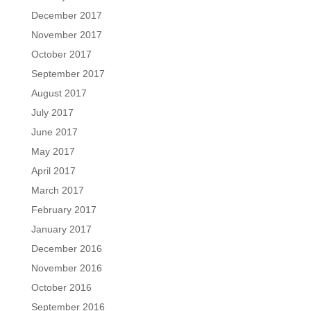
December 2017
November 2017
October 2017
September 2017
August 2017
July 2017
June 2017
May 2017
April 2017
March 2017
February 2017
January 2017
December 2016
November 2016
October 2016
September 2016