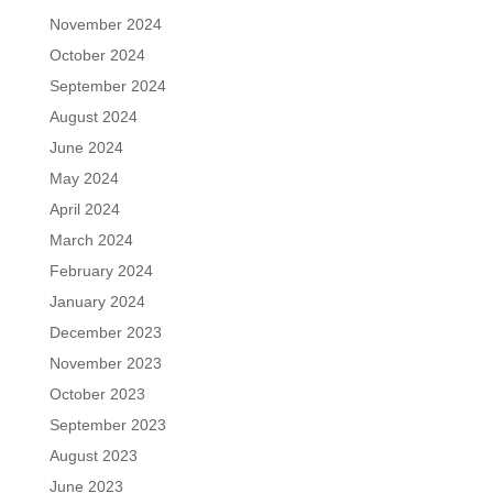
November 2024
October 2024
September 2024
August 2024
June 2024
May 2024
April 2024
March 2024
February 2024
January 2024
December 2023
November 2023
October 2023
September 2023
August 2023
June 2023