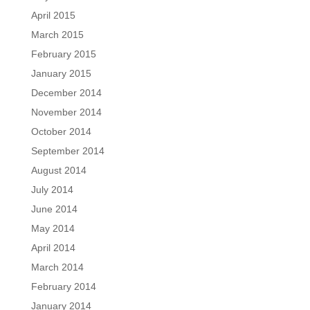
April 2015
March 2015
February 2015
January 2015
December 2014
November 2014
October 2014
September 2014
August 2014
July 2014
June 2014
May 2014
April 2014
March 2014
February 2014
January 2014