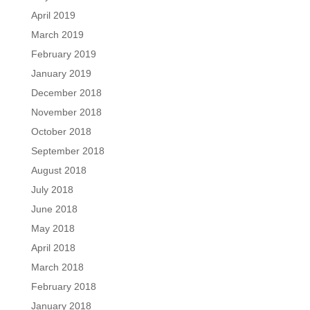
April 2019
March 2019
February 2019
January 2019
December 2018
November 2018
October 2018
September 2018
August 2018
July 2018
June 2018
May 2018
April 2018
March 2018
February 2018
January 2018