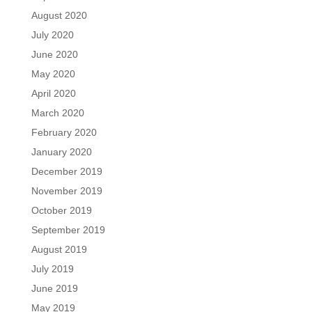
August 2020
July 2020
June 2020
May 2020
April 2020
March 2020
February 2020
January 2020
December 2019
November 2019
October 2019
September 2019
August 2019
July 2019
June 2019
May 2019