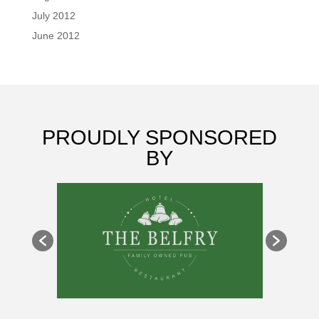
July 2012
June 2012
PROUDLY SPONSORED
BY