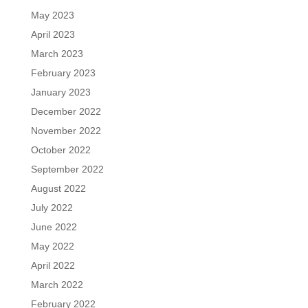
May 2023
April 2023
March 2023
February 2023
January 2023
December 2022
November 2022
October 2022
September 2022
August 2022
July 2022
June 2022
May 2022
April 2022
March 2022
February 2022