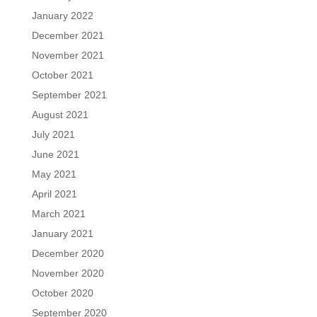
January 2022
December 2021
November 2021
October 2021
September 2021
August 2021
July 2021
June 2021
May 2021
April 2021
March 2021
January 2021
December 2020
November 2020
October 2020
September 2020