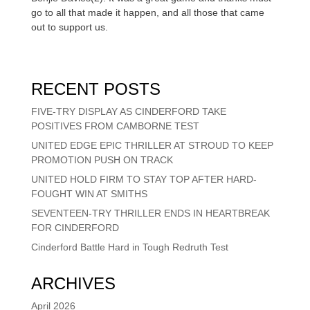
go to all that made it happen, and all those that came
out to support us.
RECENT POSTS
FIVE-TRY DISPLAY AS CINDERFORD TAKE
POSITIVES FROM CAMBORNE TEST
UNITED EDGE EPIC THRILLER AT STROUD TO KEEP
PROMOTION PUSH ON TRACK
UNITED HOLD FIRM TO STAY TOP AFTER HARD-
FOUGHT WIN AT SMITHS
SEVENTEEN-TRY THRILLER ENDS IN HEARTBREAK
FOR CINDERFORD
Cinderford Battle Hard in Tough Redruth Test
ARCHIVES
April 2026