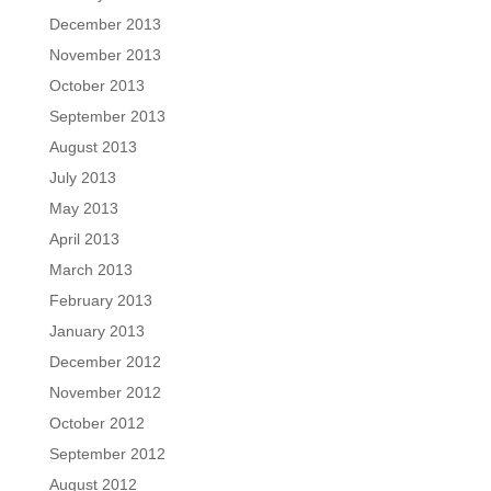
December 2013
November 2013
October 2013
September 2013
August 2013
July 2013
May 2013
April 2013
March 2013
February 2013
January 2013
December 2012
November 2012
October 2012
September 2012
August 2012