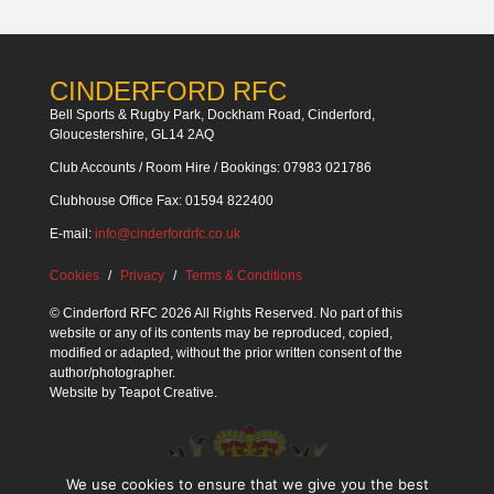
CINDERFORD RFC
Bell Sports & Rugby Park, Dockham Road, Cinderford,
Gloucestershire, GL14 2AQ
Club Accounts / Room Hire / Bookings: 07983 021786
Clubhouse Office Fax: 01594 822400
E-mail:
info@cinderfordrfc.co.uk
Cookies
Privacy
Terms & Conditions
© Cinderford RFC 2026 All Rights Reserved. No part of this
website or any of its contents may be reproduced, copied,
modified or adapted, without the prior written consent of the
author/photographer.
Website by
Teapot Creative
.
We use cookies to ensure that we give you the best