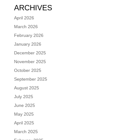
ARCHIVES
April 2026
March 2026
February 2026
January 2026
December 2025
November 2025
October 2025
September 2025
August 2025
July 2025
June 2025
May 2025
April 2025
March 2025