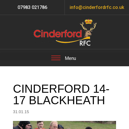
07983 021786
info@cinderfordrfc.co.uk
CINDERFORD 14-
17 BLACKHEATH
31.01.15