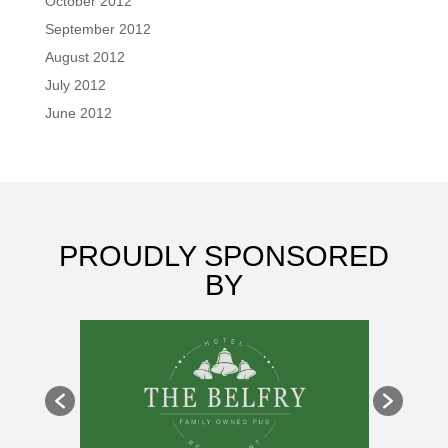
October 2012
September 2012
August 2012
July 2012
June 2012
PROUDLY SPONSORED
BY