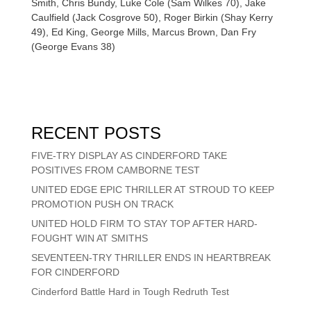
Smith, Chris Bundy, Luke Cole (Sam Wilkes 70), Jake
Caulfield (Jack Cosgrove 50), Roger Birkin (Shay Kerry
49), Ed King, George Mills, Marcus Brown, Dan Fry
(George Evans 38)
RECENT POSTS
FIVE-TRY DISPLAY AS CINDERFORD TAKE
POSITIVES FROM CAMBORNE TEST
UNITED EDGE EPIC THRILLER AT STROUD TO KEEP
PROMOTION PUSH ON TRACK
UNITED HOLD FIRM TO STAY TOP AFTER HARD-
FOUGHT WIN AT SMITHS
SEVENTEEN-TRY THRILLER ENDS IN HEARTBREAK
FOR CINDERFORD
Cinderford Battle Hard in Tough Redruth Test