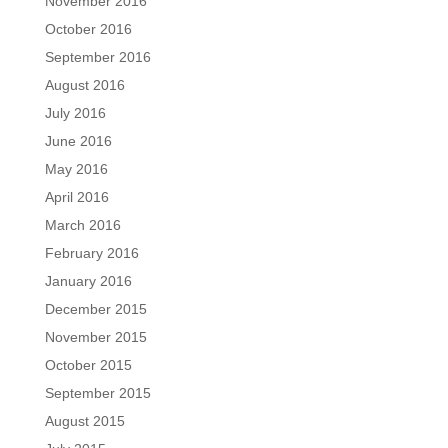
November 2016
October 2016
September 2016
August 2016
July 2016
June 2016
May 2016
April 2016
March 2016
February 2016
January 2016
December 2015
November 2015
October 2015
September 2015
August 2015