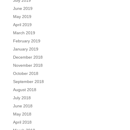
July 2019
June 2019
May 2019
April 2019
March 2019
February 2019
January 2019
December 2018
November 2018
October 2018
September 2018
August 2018
July 2018
June 2018
May 2018
April 2018