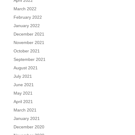
April 2022
March 2022
February 2022
January 2022
December 2021
November 2021
October 2021
September 2021
August 2021
July 2021
June 2021
May 2021
April 2021
March 2021
January 2021
December 2020