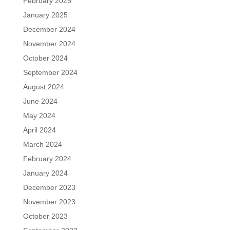
February 2025
January 2025
December 2024
November 2024
October 2024
September 2024
August 2024
June 2024
May 2024
April 2024
March 2024
February 2024
January 2024
December 2023
November 2023
October 2023