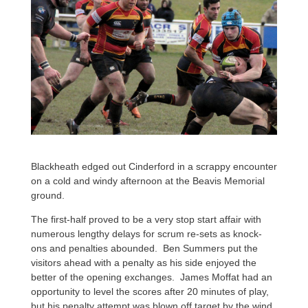
Blackheath edged out Cinderford in a scrappy encounter
on a cold and windy afternoon at the Beavis Memorial
ground.
The first-half proved to be a very stop start affair with
numerous lengthy delays for scrum re-sets as knock-
ons and penalties abounded. Ben Summers put the
visitors ahead with a penalty as his side enjoyed the
better of the opening exchanges. James Moffat had an
opportunity to level the scores after 20 minutes of play,
but his penalty attempt was blown off target by the wind.