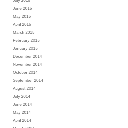
July 2015
June 2015
May 2015
April 2015
March 2015
February 2015
January 2015
December 2014
November 2014
October 2014
September 2014
August 2014
July 2014
June 2014
May 2014
April 2014