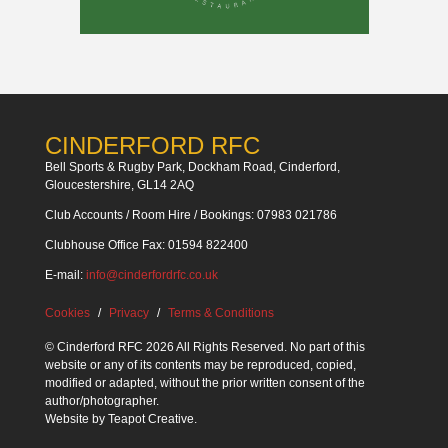
CINDERFORD RFC
Bell Sports & Rugby Park, Dockham Road, Cinderford,
Gloucestershire, GL14 2AQ
Club Accounts / Room Hire / Bookings: 07983 021786
Clubhouse Office Fax: 01594 822400
E-mail:
info@cinderfordrfc.co.uk
Cookies
Privacy
Terms & Conditions
© Cinderford RFC 2026 All Rights Reserved. No part of this
website or any of its contents may be reproduced, copied,
modified or adapted, without the prior written consent of the
author/photographer.
Website by
Teapot Creative
.