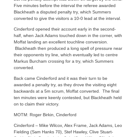
Five minutes before the interval the referee awarded
Blackheath a disputed penalty try, which Summers
converted to give the visitors a 10-0 lead at the interval.
Cinderford opened their account early in the second-
half, when Jack Adams touched down in the corner, with
Moffat landing an excellent touchline conversion.
Blackheath then produced a long spell of pressure near
their opponents try line, which eventually led to centre
Markus Burcham crossing for a try, which Summers
converted.
Back came Cinderford and it was their turn to be
awarded a penalty try, as they drove the visiting eight
backwards at a 5m scrum, Moffat converted. The final
ten minutes were keenly contested, but Blackheath held
on to claim their victory.
MOTM: Roger Birkin, Cinderford
Cinderford – Mike Wilcox, Alex Frame, Jack Adams, Leo
Fielding (Sam Hanks 70), Stef Hawley, Clive Stuart-