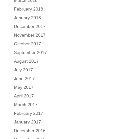
March 2018
February 2018
January 2018
December 2017
November 2017
October 2017
September 2017
August 2017
July 2017
June 2017
May 2017
April 2017
March 2017
February 2017
January 2017
December 2016