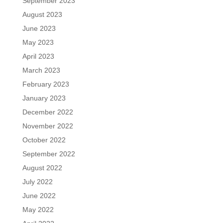
September 2023
August 2023
June 2023
May 2023
April 2023
March 2023
February 2023
January 2023
December 2022
November 2022
October 2022
September 2022
August 2022
July 2022
June 2022
May 2022