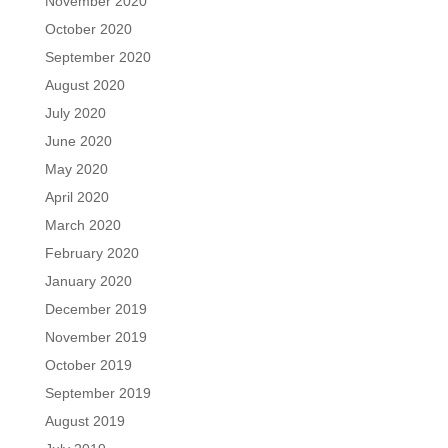
November 2020
October 2020
September 2020
August 2020
July 2020
June 2020
May 2020
April 2020
March 2020
February 2020
January 2020
December 2019
November 2019
October 2019
September 2019
August 2019