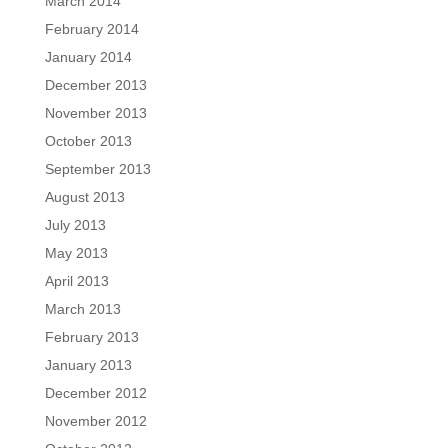
March 2014
February 2014
January 2014
December 2013
November 2013
October 2013
September 2013
August 2013
July 2013
May 2013
April 2013
March 2013
February 2013
January 2013
December 2012
November 2012