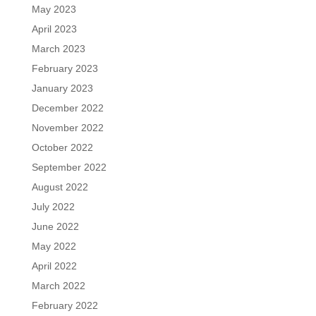
May 2023
April 2023
March 2023
February 2023
January 2023
December 2022
November 2022
October 2022
September 2022
August 2022
July 2022
June 2022
May 2022
April 2022
March 2022
February 2022