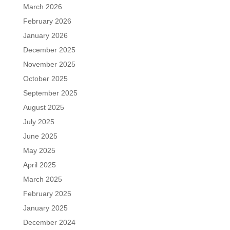
March 2026
February 2026
January 2026
December 2025
November 2025
October 2025
September 2025
August 2025
July 2025
June 2025
May 2025
April 2025
March 2025
February 2025
January 2025
December 2024