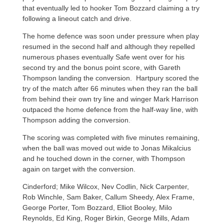
that eventually led to hooker Tom Bozzard claiming a try
following a lineout catch and drive.
The home defence was soon under pressure when play
resumed in the second half and although they repelled
numerous phases eventually Safe went over for his
second try and the bonus point score, with Gareth
Thompson landing the conversion. Hartpury scored the
try of the match after 66 minutes when they ran the ball
from behind their own try line and winger Mark Harrison
outpaced the home defence from the half-way line, with
Thompson adding the conversion.
The scoring was completed with five minutes remaining,
when the ball was moved out wide to Jonas Mikalcius
and he touched down in the corner, with Thompson
again on target with the conversion.
Cinderford; Mike Wilcox, Nev Codlin, Nick Carpenter,
Rob Winchle, Sam Baker, Callum Sheedy, Alex Frame,
George Porter, Tom Bozzard, Elliot Booley, Milo
Reynolds, Ed King, Roger Birkin, George Mills, Adam