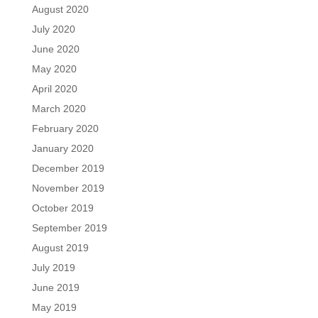
August 2020
July 2020
June 2020
May 2020
April 2020
March 2020
February 2020
January 2020
December 2019
November 2019
October 2019
September 2019
August 2019
July 2019
June 2019
May 2019