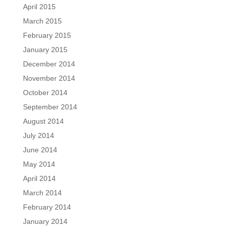
April 2015
March 2015
February 2015
January 2015
December 2014
November 2014
October 2014
September 2014
August 2014
July 2014
June 2014
May 2014
April 2014
March 2014
February 2014
January 2014