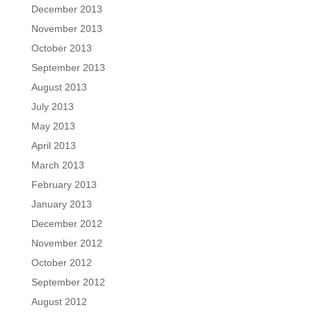
December 2013
November 2013
October 2013
September 2013
August 2013
July 2013
May 2013
April 2013
March 2013
February 2013
January 2013
December 2012
November 2012
October 2012
September 2012
August 2012