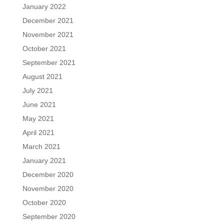
January 2022
December 2021
November 2021
October 2021
September 2021
August 2021
July 2021
June 2021
May 2021
April 2021
March 2021
January 2021
December 2020
November 2020
October 2020
September 2020