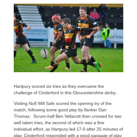
Hartpury scored six tries as they overcame the
challenge of Cinderford in this Gloucestershire derby.
Visiting No8 Will Safe scored the opening try of the
match, following some good play by flanker Dan
Thomas. Scrum-half Ben Vellacott then crossed for two
well taken tries, the second of which was a fine
individual effort, as Hartpury led 17-0 after 25 minutes of
play. Cinderford responded with a good passage of play