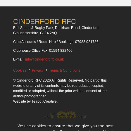
CINDERFORD RFC
Bell Sports & Rugby Park, Dockham Road, Cinderford,
Gloucestershire, GL14 2AQ
Club Accounts / Room Hire / Bookings: 07983 021786
Clubhouse Office Fax: 01594 822400
E-mail:
info@cinderfordrfc.co.uk
Cookies
Privacy
Terms & Conditions
© Cinderford RFC 2026 All Rights Reserved. No part of this
website or any of its contents may be reproduced, copied,
modified or adapted, without the prior written consent of the
author/photographer.
Website by
Teapot Creative
.
We use cookies to ensure that we give you the best