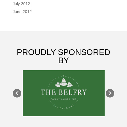
July 2012
June 2012
PROUDLY SPONSORED
BY