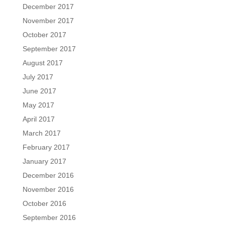
December 2017
November 2017
October 2017
September 2017
August 2017
July 2017
June 2017
May 2017
April 2017
March 2017
February 2017
January 2017
December 2016
November 2016
October 2016
September 2016