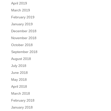
April 2019
March 2019
February 2019
January 2019
December 2018
November 2018
October 2018
September 2018
August 2018
July 2018
June 2018
May 2018
April 2018
March 2018
February 2018
January 2018