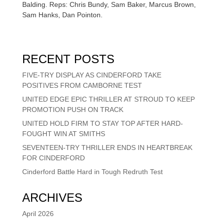
Balding. Reps: Chris Bundy, Sam Baker, Marcus Brown,
Sam Hanks, Dan Pointon.
RECENT POSTS
FIVE-TRY DISPLAY AS CINDERFORD TAKE
POSITIVES FROM CAMBORNE TEST
UNITED EDGE EPIC THRILLER AT STROUD TO KEEP
PROMOTION PUSH ON TRACK
UNITED HOLD FIRM TO STAY TOP AFTER HARD-
FOUGHT WIN AT SMITHS
SEVENTEEN-TRY THRILLER ENDS IN HEARTBREAK
FOR CINDERFORD
Cinderford Battle Hard in Tough Redruth Test
ARCHIVES
April 2026