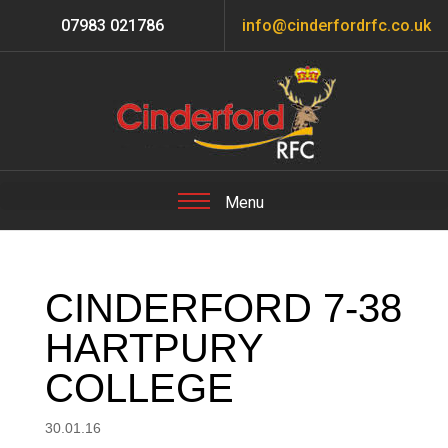
07983 021786
info@cinderfordrfc.co.uk
CINDERFORD 7-38
HARTPURY
COLLEGE
30.01.16