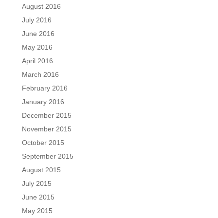
August 2016
July 2016
June 2016
May 2016
April 2016
March 2016
February 2016
January 2016
December 2015
November 2015
October 2015
September 2015
August 2015
July 2015
June 2015
May 2015