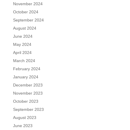
November 2024
October 2024
September 2024
August 2024
June 2024
May 2024
April 2024
March 2024
February 2024
January 2024
December 2023
November 2023
October 2023
September 2023
August 2023
June 2023