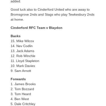
added.
Good luck also to Cinderford United who are away to
Bromsgrove 2nds and Stags who play Tewkesbury 2nds
at home.
Cinderford RFC Team v Blaydon
Backs
15. Mike Wilcox
14. Nev Codlin
13. Jack Adams
12. Rob Winchle
11. Lloyd Stapleton
10. Mark Davies
9. Sam Arnott
Forwards
1. James Brooks
2. Tom Bozzard
3. Tom Heard
4. Ben West
5. Dale Critchley