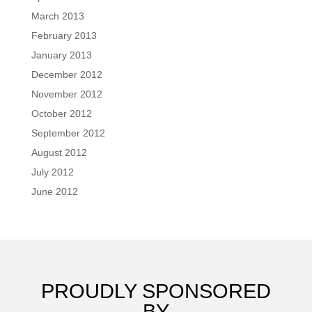
March 2013
February 2013
January 2013
December 2012
November 2012
October 2012
September 2012
August 2012
July 2012
June 2012
PROUDLY SPONSORED
BY