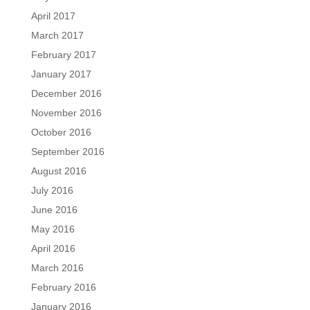
April 2017
March 2017
February 2017
January 2017
December 2016
November 2016
October 2016
September 2016
August 2016
July 2016
June 2016
May 2016
April 2016
March 2016
February 2016
January 2016