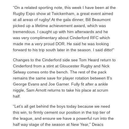
“On a related sporting note, this week I have been at the
Rugby Expo show at Twickenham, a great event aimed
at all areas of rugby! At the gala dinner, Bill Beaumont
picked up a lifetime achievement award, which was
tremendous. I caught up with him afterwards and he
was very complimentary about Cinderford RFC which
made me a very proud DOR. He said he was looking
forward to his trip south later in the season. I said ditto!”
Changes to the Cinderford side see Tom Heard return to
Cinderford from a stint at Gloucester Rugby and Nick
Selway comes onto the bench. The rest of the pack
remains the same save for player rotation between 8’s
George Evans and Joe Garner. Fully fit after a ankle
niggle, Sam Arnott returns to take his place at scrum
half.
“Let’s all get behind the boys today because we need
this win, to firmly cement our position in the top tier of
the league, and ensure we have a powerful run into the
half way stage of the season at New Year,” Deacs