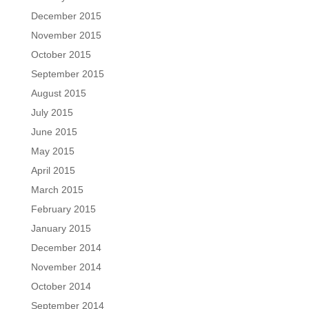
December 2015
November 2015
October 2015
September 2015
August 2015
July 2015
June 2015
May 2015
April 2015
March 2015
February 2015
January 2015
December 2014
November 2014
October 2014
September 2014