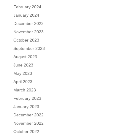
February 2024
January 2024
December 2023
November 2023
October 2023
September 2023
August 2023
June 2023
May 2023
April 2023
March 2023
February 2023
January 2023
December 2022
November 2022
October 2022