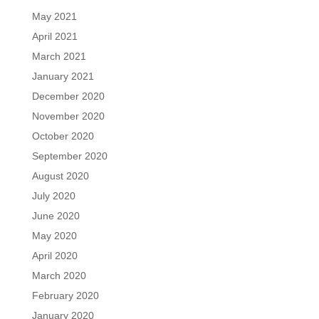
May 2021
April 2021
March 2021
January 2021
December 2020
November 2020
October 2020
September 2020
August 2020
July 2020
June 2020
May 2020
April 2020
March 2020
February 2020
January 2020