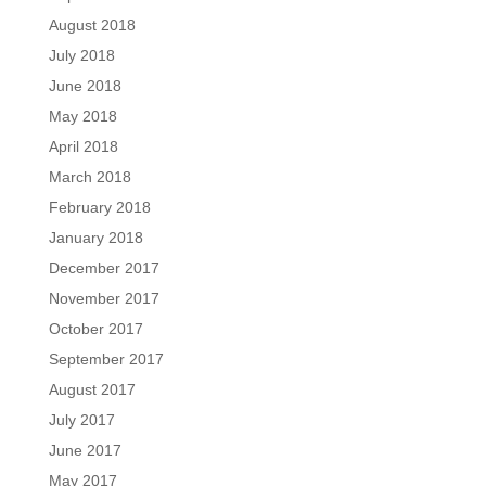
August 2018
July 2018
June 2018
May 2018
April 2018
March 2018
February 2018
January 2018
December 2017
November 2017
October 2017
September 2017
August 2017
July 2017
June 2017
May 2017