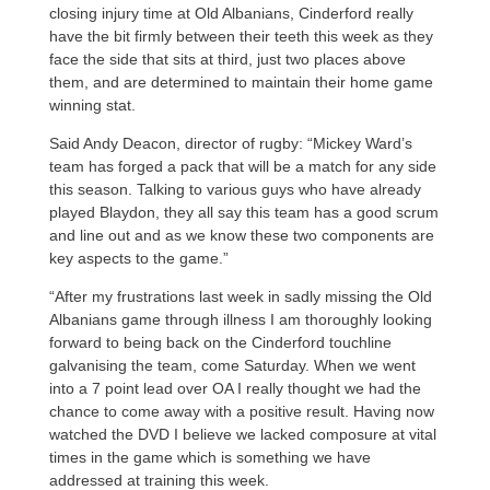
closing injury time at Old Albanians, Cinderford really
have the bit firmly between their teeth this week as they
face the side that sits at third, just two places above
them, and are determined to maintain their home game
winning stat.
Said Andy Deacon, director of rugby: “Mickey Ward’s
team has forged a pack that will be a match for any side
this season. Talking to various guys who have already
played Blaydon, they all say this team has a good scrum
and line out and as we know these two components are
key aspects to the game.”
“After my frustrations last week in sadly missing the Old
Albanians game through illness I am thoroughly looking
forward to being back on the Cinderford touchline
galvanising the team, come Saturday. When we went
into a 7 point lead over OA I really thought we had the
chance to come away with a positive result. Having now
watched the DVD I believe we lacked composure at vital
times in the game which is something we have
addressed at training this week.