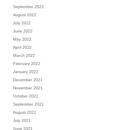
September 2022
August 2022
July 2022
June 2022
May 2022
April 2022
March 2022
February 2022
January 2022
December 2021
November 2021
October 2021
September 2021
August 2021
July 2021
June 2021