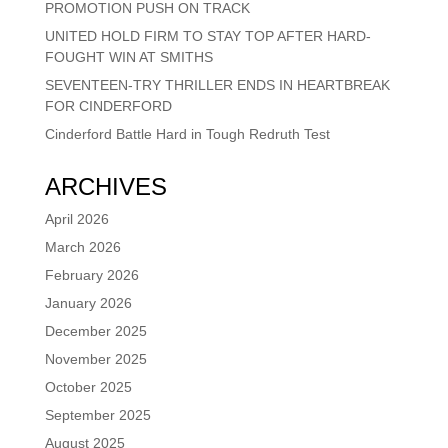
PROMOTION PUSH ON TRACK
UNITED HOLD FIRM TO STAY TOP AFTER HARD-
FOUGHT WIN AT SMITHS
SEVENTEEN-TRY THRILLER ENDS IN HEARTBREAK
FOR CINDERFORD
Cinderford Battle Hard in Tough Redruth Test
ARCHIVES
April 2026
March 2026
February 2026
January 2026
December 2025
November 2025
October 2025
September 2025
August 2025