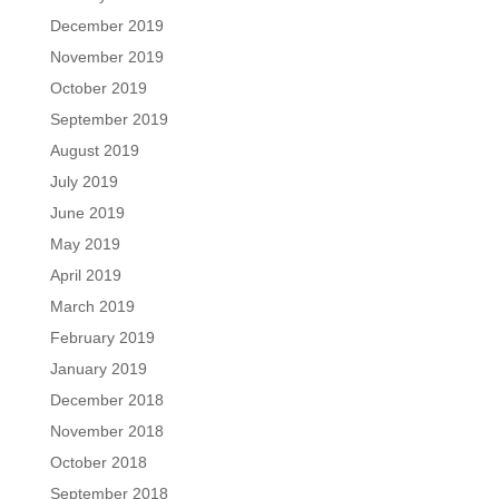
December 2019
November 2019
October 2019
September 2019
August 2019
July 2019
June 2019
May 2019
April 2019
March 2019
February 2019
January 2019
December 2018
November 2018
October 2018
September 2018