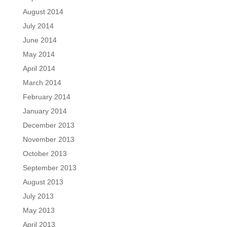
August 2014
July 2014
June 2014
May 2014
April 2014
March 2014
February 2014
January 2014
December 2013
November 2013
October 2013
September 2013
August 2013
July 2013
May 2013
April 2013