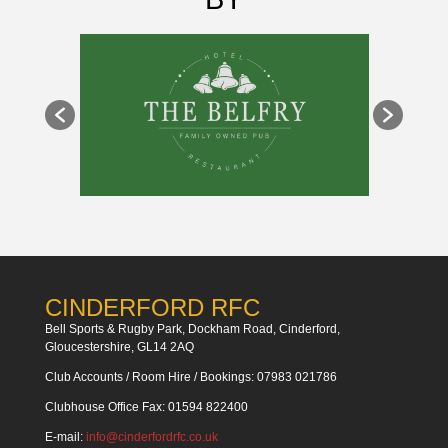
CINDERFORD RFC
Bell Sports & Rugby Park, Dockham Road, Cinderford,
Gloucestershire, GL14 2AQ
Club Accounts / Room Hire / Bookings: 07983 021786
Clubhouse Office Fax: 01594 822400
E-mail:
info@cinderfordrfc.co.uk