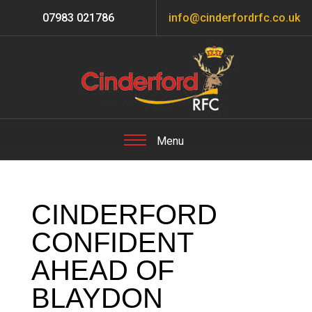
07983 021786
info@cinderfordrfc.co.uk
CINDERFORD
CONFIDENT
AHEAD OF
BLAYDON