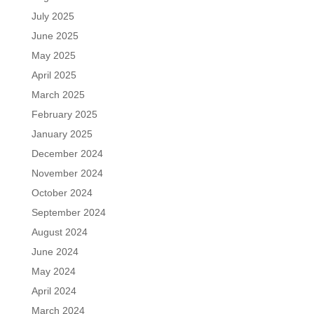
July 2025
June 2025
May 2025
April 2025
March 2025
February 2025
January 2025
December 2024
November 2024
October 2024
September 2024
August 2024
June 2024
May 2024
April 2024
March 2024