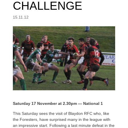
CHALLENGE
15.11.12
Saturday 17 November at 2.30pm — National 1
This Saturday sees the visit of Blaydon RFC who, like
the Foresters, have surprised many in the league with
an impressive start. Following a last minute defeat in the