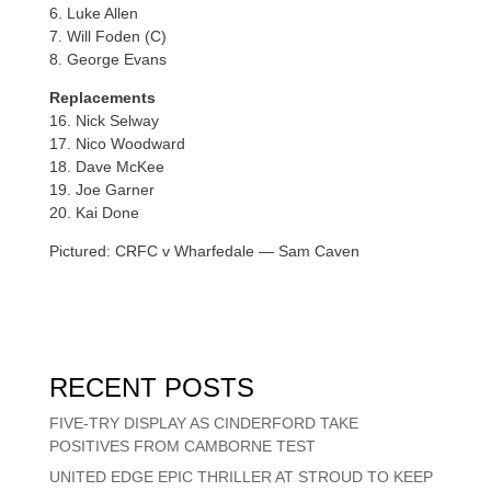
6. Luke Allen
7. Will Foden (C)
8. George Evans
Replacements
16. Nick Selway
17. Nico Woodward
18. Dave McKee
19. Joe Garner
20. Kai Done
Pictured: CRFC v Wharfedale — Sam Caven
RECENT POSTS
FIVE-TRY DISPLAY AS CINDERFORD TAKE
POSITIVES FROM CAMBORNE TEST
UNITED EDGE EPIC THRILLER AT STROUD TO KEEP