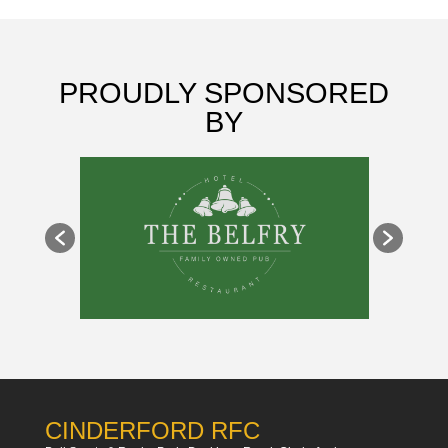
PROUDLY SPONSORED
BY
CINDERFORD RFC