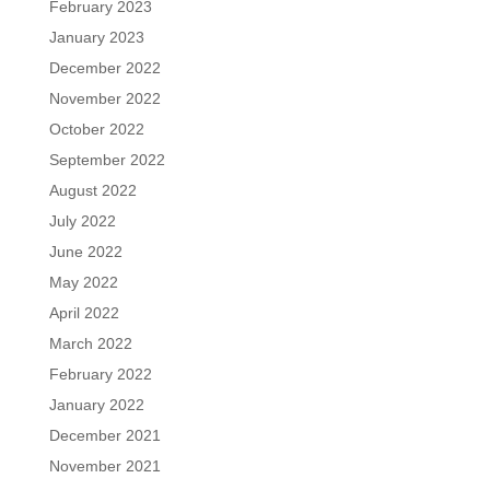
February 2023
January 2023
December 2022
November 2022
October 2022
September 2022
August 2022
July 2022
June 2022
May 2022
April 2022
March 2022
February 2022
January 2022
December 2021
November 2021