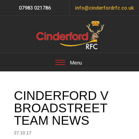
07983 021786
info@cinderfordrfc.co.uk
CINDERFORD V
BROADSTREET
TEAM NEWS
27.10.17