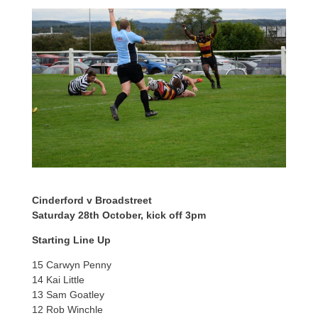
Cinderford v Broadstreet
Saturday 28th October, kick off 3pm
Starting Line Up
15 Carwyn Penny
14 Kai Little
13 Sam Goatley
12 Rob Winchle