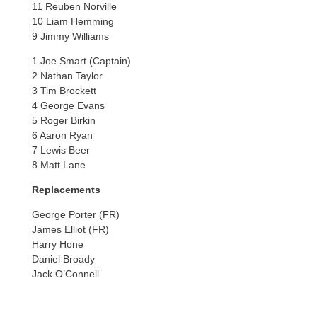
11 Reuben Norville
10 Liam Hemming
9 Jimmy Williams
1 Joe Smart (Captain)
2 Nathan Taylor
3 Tim Brockett
4 George Evans
5 Roger Birkin
6 Aaron Ryan
7 Lewis Beer
8 Matt Lane
Replacements
George Porter (FR)
James Elliot (FR)
Harry Hone
Daniel Broady
Jack O’Connell