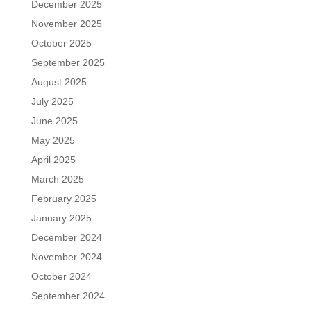
December 2025
November 2025
October 2025
September 2025
August 2025
July 2025
June 2025
May 2025
April 2025
March 2025
February 2025
January 2025
December 2024
November 2024
October 2024
September 2024