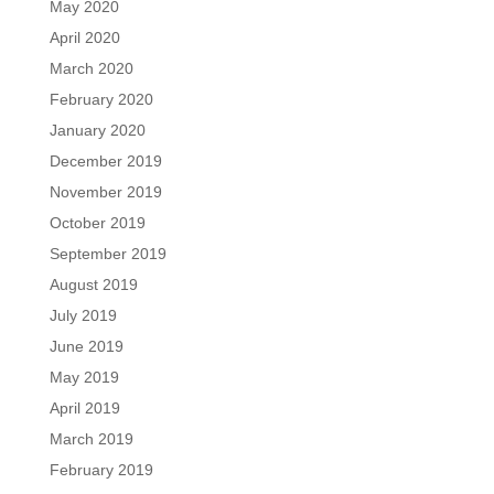
May 2020
April 2020
March 2020
February 2020
January 2020
December 2019
November 2019
October 2019
September 2019
August 2019
July 2019
June 2019
May 2019
April 2019
March 2019
February 2019