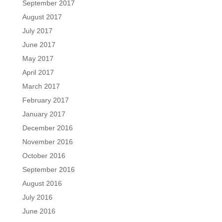
September 2017
August 2017
July 2017
June 2017
May 2017
April 2017
March 2017
February 2017
January 2017
December 2016
November 2016
October 2016
September 2016
August 2016
July 2016
June 2016