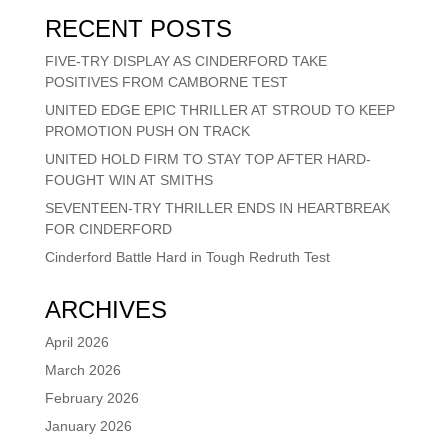
RECENT POSTS
FIVE-TRY DISPLAY AS CINDERFORD TAKE
POSITIVES FROM CAMBORNE TEST
UNITED EDGE EPIC THRILLER AT STROUD TO KEEP
PROMOTION PUSH ON TRACK
UNITED HOLD FIRM TO STAY TOP AFTER HARD-
FOUGHT WIN AT SMITHS
SEVENTEEN-TRY THRILLER ENDS IN HEARTBREAK
FOR CINDERFORD
Cinderford Battle Hard in Tough Redruth Test
ARCHIVES
April 2026
March 2026
February 2026
January 2026