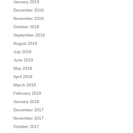
January 2019
December 2018
November 2018
October 2018
September 2018
August 2018
July 2018
June 2018
May 2018
April 2018
March 2018
February 2018
January 2018
December 2017
November 2017
October 2017