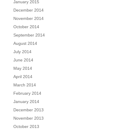
January 2015
December 2014
November 2014
October 2014
September 2014
August 2014
July 2014
June 2014
May 2014
April 2014
March 2014
February 2014
January 2014
December 2013
November 2013
October 2013