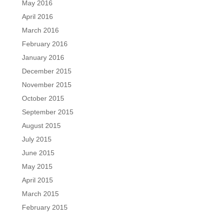
May 2016
April 2016
March 2016
February 2016
January 2016
December 2015
November 2015
October 2015
September 2015
August 2015
July 2015
June 2015
May 2015
April 2015
March 2015
February 2015