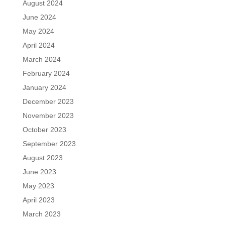
August 2024
June 2024
May 2024
April 2024
March 2024
February 2024
January 2024
December 2023
November 2023
October 2023
September 2023
August 2023
June 2023
May 2023
April 2023
March 2023