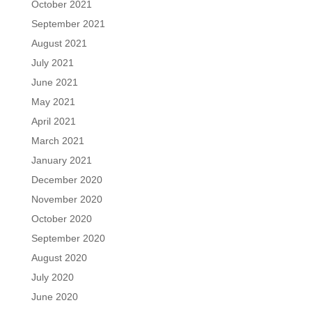
October 2021
September 2021
August 2021
July 2021
June 2021
May 2021
April 2021
March 2021
January 2021
December 2020
November 2020
October 2020
September 2020
August 2020
July 2020
June 2020