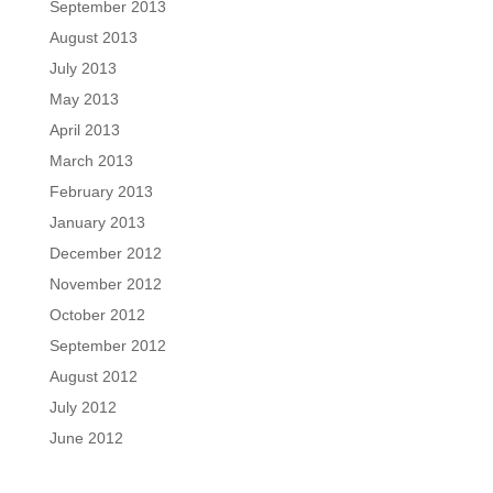
September 2013
August 2013
July 2013
May 2013
April 2013
March 2013
February 2013
January 2013
December 2012
November 2012
October 2012
September 2012
August 2012
July 2012
June 2012