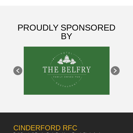
PROUDLY SPONSORED
BY
CINDERFORD RFC