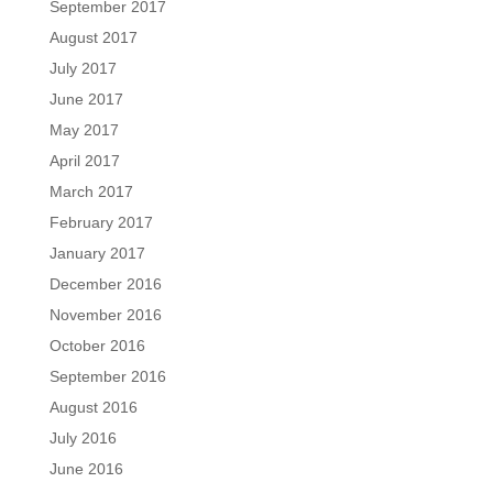
September 2017
August 2017
July 2017
June 2017
May 2017
April 2017
March 2017
February 2017
January 2017
December 2016
November 2016
October 2016
September 2016
August 2016
July 2016
June 2016