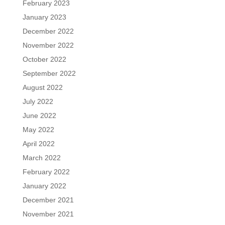
February 2023
January 2023
December 2022
November 2022
October 2022
September 2022
August 2022
July 2022
June 2022
May 2022
April 2022
March 2022
February 2022
January 2022
December 2021
November 2021