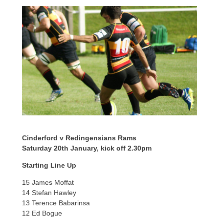
Cinderford v Redingensians Rams
Saturday 20th January, kick off 2.30pm
Starting Line Up
15 James Moffat
14 Stefan Hawley
13 Terence Babarinsa
12 Ed Bogue