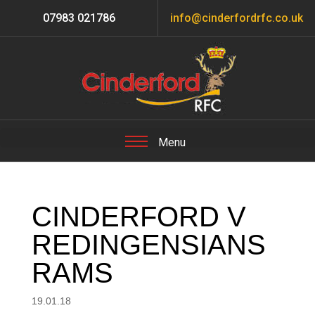
07983 021786
info@cinderfordrfc.co.uk
CINDERFORD V
REDINGENSIANS
RAMS
19.01.18