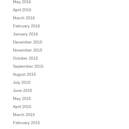
May 2016
April 2016
March 2016
February 2016
January 2016
December 2015
November 2015
October 2015
September 2015
August 2015
July 2015
June 2015
May 2015
April 2015
March 2015
February 2015