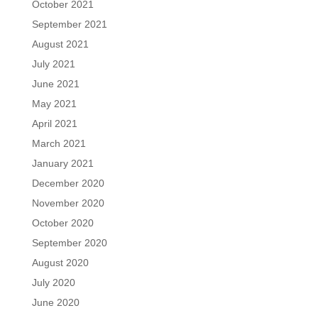
October 2021
September 2021
August 2021
July 2021
June 2021
May 2021
April 2021
March 2021
January 2021
December 2020
November 2020
October 2020
September 2020
August 2020
July 2020
June 2020