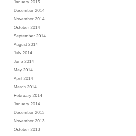
January 2015
December 2014
November 2014
October 2014
September 2014
August 2014
July 2014
June 2014
May 2014
April 2014
March 2014
February 2014
January 2014
December 2013
November 2013
October 2013