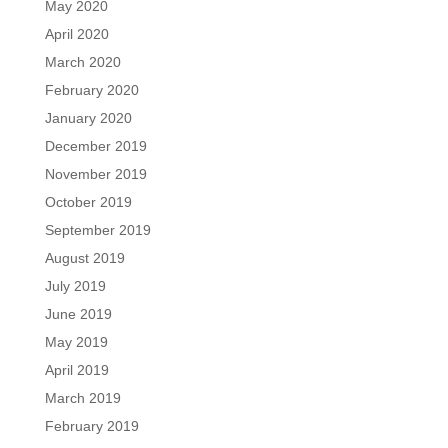
May 2020
April 2020
March 2020
February 2020
January 2020
December 2019
November 2019
October 2019
September 2019
August 2019
July 2019
June 2019
May 2019
April 2019
March 2019
February 2019