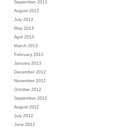
September 2013
August 2013
July 2013
May 2013
April 2013
March 2013
February 2013
January 2013
December 2012
November 2012
October 2012
September 2012
August 2012
July 2012
June 2012