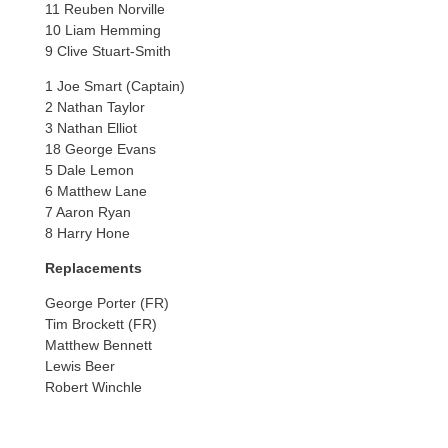
11 Reuben Norville
10 Liam Hemming
9 Clive Stuart-Smith
1 Joe Smart (Captain)
2 Nathan Taylor
3 Nathan Elliot
18 George Evans
5 Dale Lemon
6 Matthew Lane
7 Aaron Ryan
8 Harry Hone
Replacements
George Porter (FR)
Tim Brockett (FR)
Matthew Bennett
Lewis Beer
Robert Winchle