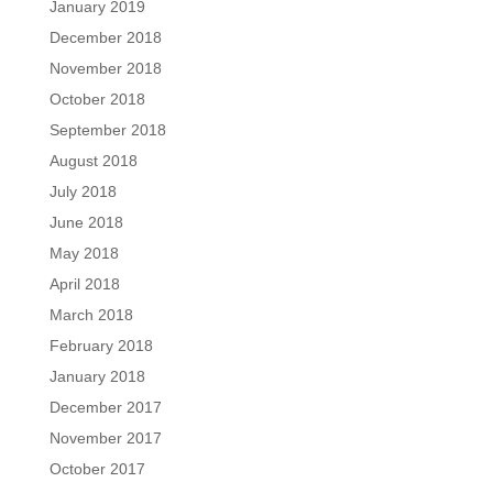
January 2019
December 2018
November 2018
October 2018
September 2018
August 2018
July 2018
June 2018
May 2018
April 2018
March 2018
February 2018
January 2018
December 2017
November 2017
October 2017