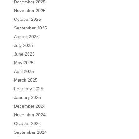
December 2025
November 2025
October 2025
September 2025
August 2025
July 2025
June 2025
May 2025
April 2025
March 2025
February 2025
January 2025
December 2024
November 2024
October 2024
September 2024