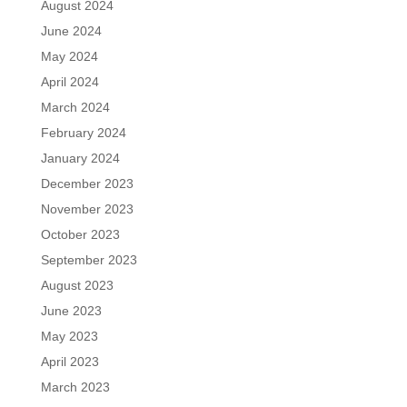
August 2024
June 2024
May 2024
April 2024
March 2024
February 2024
January 2024
December 2023
November 2023
October 2023
September 2023
August 2023
June 2023
May 2023
April 2023
March 2023