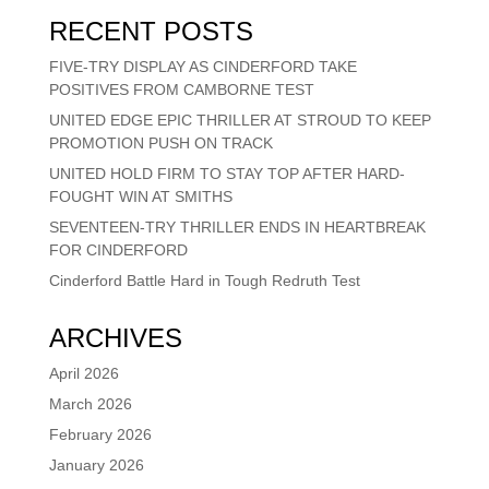
RECENT POSTS
FIVE-TRY DISPLAY AS CINDERFORD TAKE
POSITIVES FROM CAMBORNE TEST
UNITED EDGE EPIC THRILLER AT STROUD TO KEEP
PROMOTION PUSH ON TRACK
UNITED HOLD FIRM TO STAY TOP AFTER HARD-
FOUGHT WIN AT SMITHS
SEVENTEEN-TRY THRILLER ENDS IN HEARTBREAK
FOR CINDERFORD
Cinderford Battle Hard in Tough Redruth Test
ARCHIVES
April 2026
March 2026
February 2026
January 2026