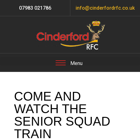
07983 021786
info@cinderfordrfc.co.uk
COME AND
WATCH THE
SENIOR SQUAD
TRAIN