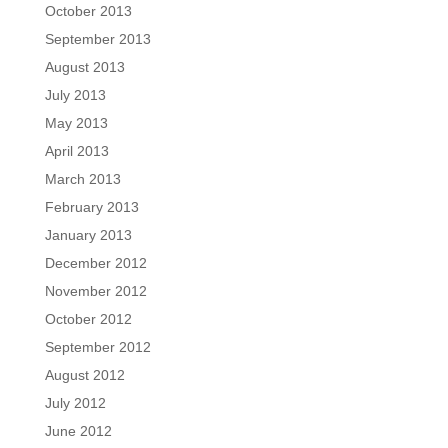
October 2013
September 2013
August 2013
July 2013
May 2013
April 2013
March 2013
February 2013
January 2013
December 2012
November 2012
October 2012
September 2012
August 2012
July 2012
June 2012