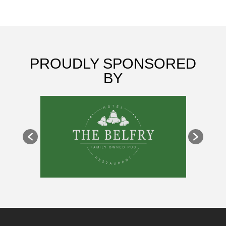
PROUDLY SPONSORED
BY