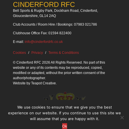
CINDERFORD RFC
Bell Sports & Rugby Park, Dockham Road, Cinderford,
Gloucestershire, GL14 2AQ
Club Accounts / Room Hire / Bookings: 07983 021786
Clubhouse Office Fax: 01594 822400
E-mail:
info@cinderfordrfc.co.uk
Cookies
Privacy
Terms & Conditions
© Cinderford RFC 2026 All Rights Reserved. No part of this
website or any of its contents may be reproduced, copied,
modified or adapted, without the prior written consent of the
author/photographer.
Website by
Teapot Creative
.
We use cookies to ensure that we give you the best
experience on our website. If you continue to use this site we
will assume that you are happy with it.
Ok