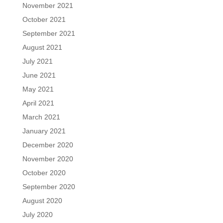
November 2021
October 2021
September 2021
August 2021
July 2021
June 2021
May 2021
April 2021
March 2021
January 2021
December 2020
November 2020
October 2020
September 2020
August 2020
July 2020