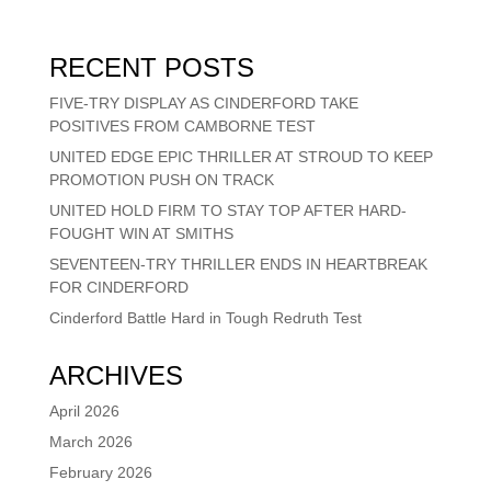
RECENT POSTS
FIVE-TRY DISPLAY AS CINDERFORD TAKE
POSITIVES FROM CAMBORNE TEST
UNITED EDGE EPIC THRILLER AT STROUD TO KEEP
PROMOTION PUSH ON TRACK
UNITED HOLD FIRM TO STAY TOP AFTER HARD-
FOUGHT WIN AT SMITHS
SEVENTEEN-TRY THRILLER ENDS IN HEARTBREAK
FOR CINDERFORD
Cinderford Battle Hard in Tough Redruth Test
ARCHIVES
April 2026
March 2026
February 2026