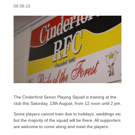
08.08.16
The Cinderford Senior Playing Squad is training at the
club this Saturday, 13th August, from 12 noon until 2 pm.
Some players cannot train due to holidays, weddings etc
but the majority of the squad will be there. All supporters
are welcome to come along and meet the players.