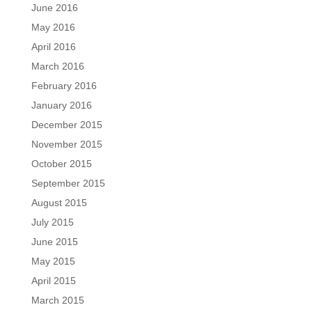
June 2016
May 2016
April 2016
March 2016
February 2016
January 2016
December 2015
November 2015
October 2015
September 2015
August 2015
July 2015
June 2015
May 2015
April 2015
March 2015