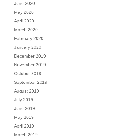
June 2020
May 2020
April 2020
March 2020
February 2020
January 2020
December 2019
November 2019
October 2019
September 2019
August 2019
July 2019
June 2019
May 2019
April 2019
March 2019