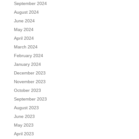
September 2024
August 2024
June 2024
May 2024
April 2024
March 2024
February 2024
January 2024
December 2023
November 2023
October 2023
September 2023
August 2023
June 2023
May 2023
April 2023