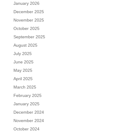
January 2026
December 2025
November 2025
October 2025
September 2025
August 2025
July 2025
June 2025
May 2025
April 2025
March 2025
February 2025
January 2025
December 2024
November 2024
October 2024