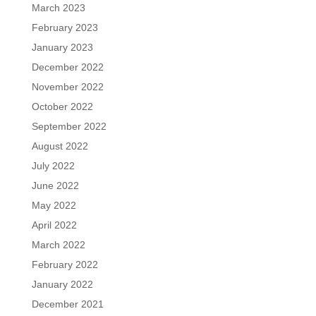
March 2023
February 2023
January 2023
December 2022
November 2022
October 2022
September 2022
August 2022
July 2022
June 2022
May 2022
April 2022
March 2022
February 2022
January 2022
December 2021