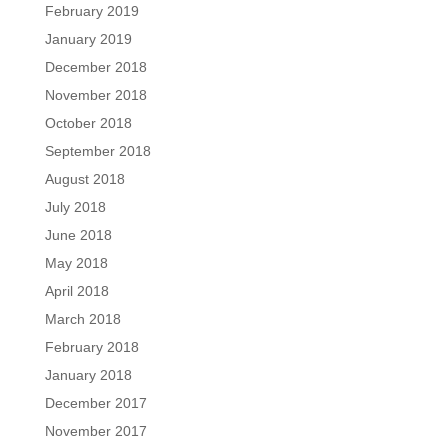
February 2019
January 2019
December 2018
November 2018
October 2018
September 2018
August 2018
July 2018
June 2018
May 2018
April 2018
March 2018
February 2018
January 2018
December 2017
November 2017