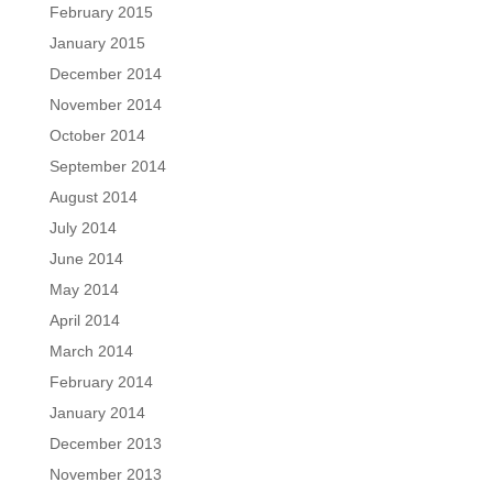
February 2015
January 2015
December 2014
November 2014
October 2014
September 2014
August 2014
July 2014
June 2014
May 2014
April 2014
March 2014
February 2014
January 2014
December 2013
November 2013