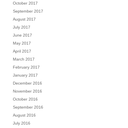
October 2017
September 2017
August 2017
July 2017
June 2017
May 2017
April 2017
March 2017
February 2017
January 2017
December 2016
November 2016
October 2016
September 2016
August 2016
July 2016