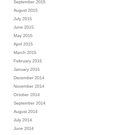
September 2015
August 2015
July 2015
June 2015
May 2015
April 2015
March 2015
February 2015
January 2015
December 2014
November 2014
October 2014
September 2014
August 2014
July 2014
June 2014