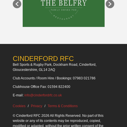
CINDERFORD RFC
Bell Sports & Rugby Park, Dockham Road, Cinderford,
Gloucestershire, GL14 2AQ
Club Accounts / Room Hire / Bookings: 07983 021786
Clubhouse Office Fax: 01594 822400
E-mail:
info@cinderfordrfc.co.uk
Cookies
Privacy
Terms & Conditions
© Cinderford RFC 2026 All Rights Reserved. No part of this
website or any of its contents may be reproduced, copied,
modified or adapted, without the prior written consent of the