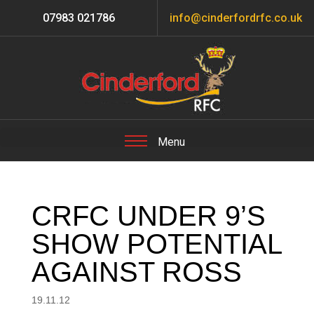
07983 021786
info@cinderfordrfc.co.uk
CRFC UNDER 9’S
SHOW POTENTIAL
AGAINST ROSS
19.11.12