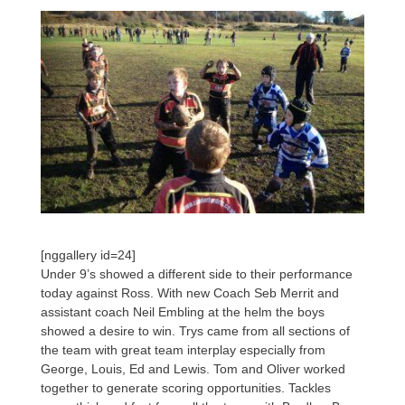
[nggallery id=24]
Under 9’s showed a different side to their performance
today against Ross. With new Coach Seb Merrit and
assistant coach Neil Embling at the helm the boys
showed a desire to win. Trys came from all sections of
the team with great team interplay especially from
George, Louis, Ed and Lewis. Tom and Oliver worked
together to generate scoring opportunities. Tackles