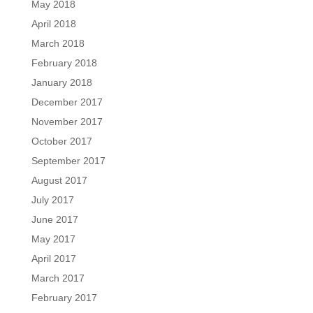
May 2018
April 2018
March 2018
February 2018
January 2018
December 2017
November 2017
October 2017
September 2017
August 2017
July 2017
June 2017
May 2017
April 2017
March 2017
February 2017