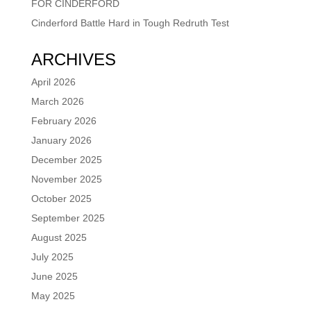
FOR CINDERFORD
Cinderford Battle Hard in Tough Redruth Test
ARCHIVES
April 2026
March 2026
February 2026
January 2026
December 2025
November 2025
October 2025
September 2025
August 2025
July 2025
June 2025
May 2025