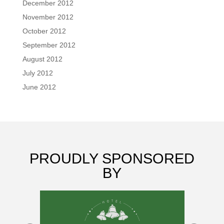
December 2012
November 2012
October 2012
September 2012
August 2012
July 2012
June 2012
PROUDLY SPONSORED
BY