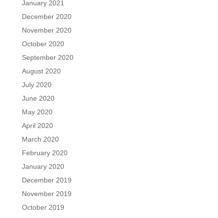
January 2021
December 2020
November 2020
October 2020
September 2020
August 2020
July 2020
June 2020
May 2020
April 2020
March 2020
February 2020
January 2020
December 2019
November 2019
October 2019