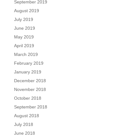
September 2019
August 2019
July 2019
June 2019
May 2019
April 2019
March 2019
February 2019
January 2019
December 2018
November 2018
October 2018
September 2018
August 2018
July 2018
June 2018