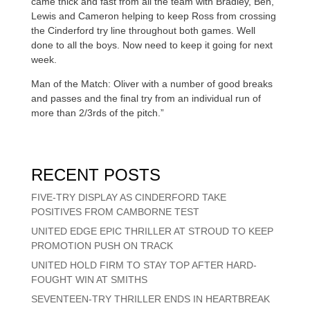
came thick and fast from all the team with Bradley, Ben,
Lewis and Cameron helping to keep Ross from crossing
the Cinderford try line throughout both games. Well
done to all the boys. Now need to keep it going for next
week.
Man of the Match: Oliver with a number of good breaks
and passes and the final try from an individual run of
more than 2/3rds of the pitch.”
RECENT POSTS
FIVE-TRY DISPLAY AS CINDERFORD TAKE
POSITIVES FROM CAMBORNE TEST
UNITED EDGE EPIC THRILLER AT STROUD TO KEEP
PROMOTION PUSH ON TRACK
UNITED HOLD FIRM TO STAY TOP AFTER HARD-
FOUGHT WIN AT SMITHS
SEVENTEEN-TRY THRILLER ENDS IN HEARTBREAK