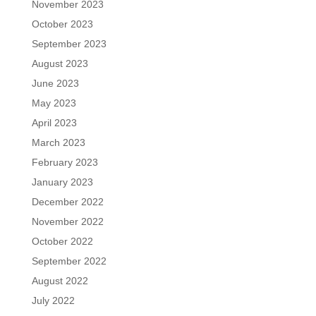
November 2023
October 2023
September 2023
August 2023
June 2023
May 2023
April 2023
March 2023
February 2023
January 2023
December 2022
November 2022
October 2022
September 2022
August 2022
July 2022