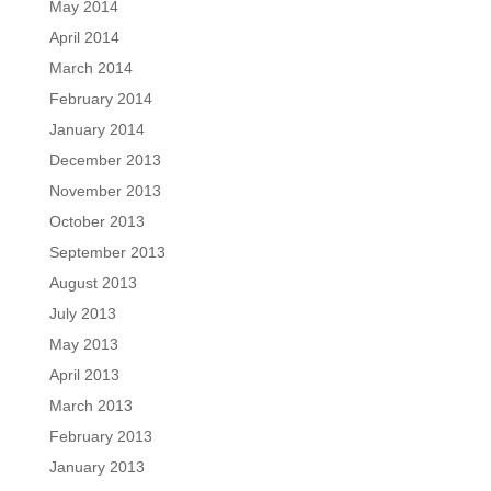
May 2014
April 2014
March 2014
February 2014
January 2014
December 2013
November 2013
October 2013
September 2013
August 2013
July 2013
May 2013
April 2013
March 2013
February 2013
January 2013