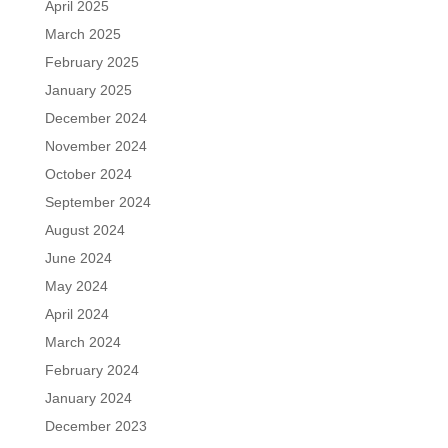
April 2025
March 2025
February 2025
January 2025
December 2024
November 2024
October 2024
September 2024
August 2024
June 2024
May 2024
April 2024
March 2024
February 2024
January 2024
December 2023