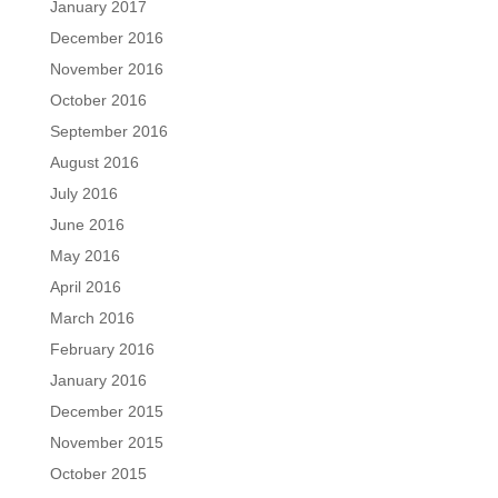
January 2017
December 2016
November 2016
October 2016
September 2016
August 2016
July 2016
June 2016
May 2016
April 2016
March 2016
February 2016
January 2016
December 2015
November 2015
October 2015