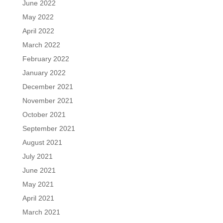
June 2022
May 2022
April 2022
March 2022
February 2022
January 2022
December 2021
November 2021
October 2021
September 2021
August 2021
July 2021
June 2021
May 2021
April 2021
March 2021