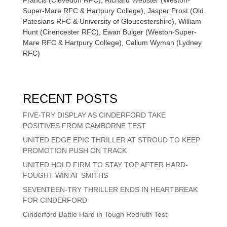
Super-Mare RFC & Hartpury College), Jasper Frost (Old
Patesians RFC & University of Gloucestershire), William
Hunt (Cirencester RFC), Ewan Bulger (Weston-Super-
Mare RFC & Hartpury College), Callum Wyman (Lydney
RFC)
RECENT POSTS
FIVE-TRY DISPLAY AS CINDERFORD TAKE
POSITIVES FROM CAMBORNE TEST
UNITED EDGE EPIC THRILLER AT STROUD TO KEEP
PROMOTION PUSH ON TRACK
UNITED HOLD FIRM TO STAY TOP AFTER HARD-
FOUGHT WIN AT SMITHS
SEVENTEEN-TRY THRILLER ENDS IN HEARTBREAK
FOR CINDERFORD
Cinderford Battle Hard in Tough Redruth Test