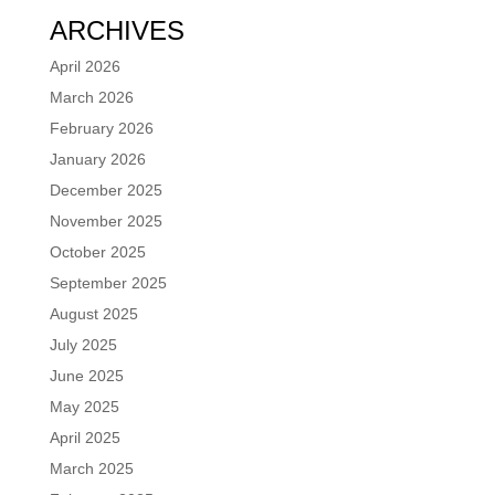
ARCHIVES
April 2026
March 2026
February 2026
January 2026
December 2025
November 2025
October 2025
September 2025
August 2025
July 2025
June 2025
May 2025
April 2025
March 2025