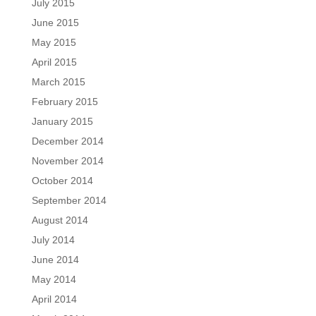
July 2015
June 2015
May 2015
April 2015
March 2015
February 2015
January 2015
December 2014
November 2014
October 2014
September 2014
August 2014
July 2014
June 2014
May 2014
April 2014