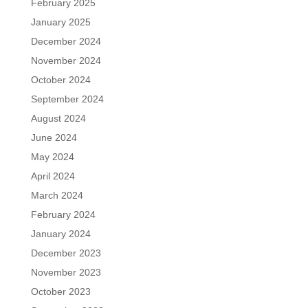
February 2025
January 2025
December 2024
November 2024
October 2024
September 2024
August 2024
June 2024
May 2024
April 2024
March 2024
February 2024
January 2024
December 2023
November 2023
October 2023