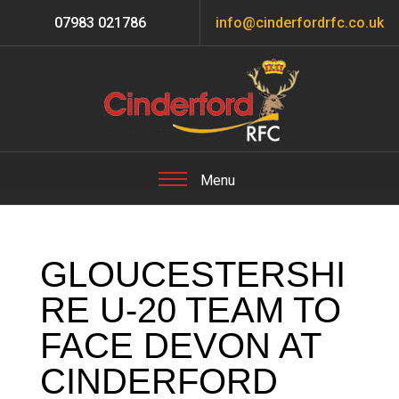
07983 021786
info@cinderfordrfc.co.uk
GLOUCESTERSHI
RE U-20 TEAM TO
FACE DEVON AT
CINDERFORD