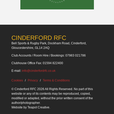
CINDERFORD RFC
Bell Sports & Rugby Park, Dockham Road, Cinderford,
Gloucestershire, GL14 2AQ
Club Accounts / Room Hire / Bookings: 07983 021786
Clubhouse Office Fax: 01594 822400
E-mail:
info@cinderfordrfc.co.uk
Cookies
Privacy
Terms & Conditions
© Cinderford RFC 2026 All Rights Reserved. No part of this
website or any of its contents may be reproduced, copied,
modified or adapted, without the prior written consent of the
author/photographer.
Website by
Teapot Creative
.