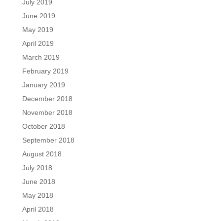
July 2019
June 2019
May 2019
April 2019
March 2019
February 2019
January 2019
December 2018
November 2018
October 2018
September 2018
August 2018
July 2018
June 2018
May 2018
April 2018