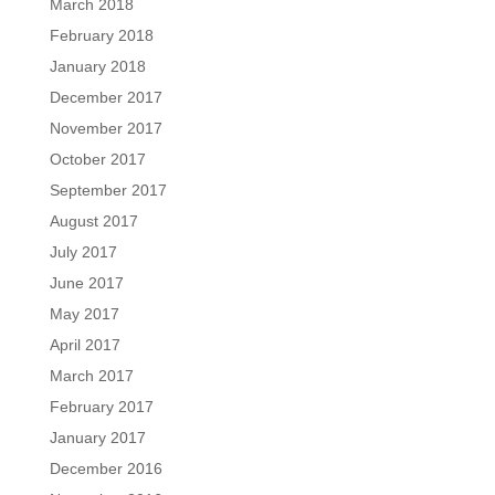
March 2018
February 2018
January 2018
December 2017
November 2017
October 2017
September 2017
August 2017
July 2017
June 2017
May 2017
April 2017
March 2017
February 2017
January 2017
December 2016