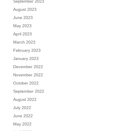
September 2023
August 2023
June 2023
May 2023
April 2023
March 2023
February 2023
January 2023
December 2022
November 2022
October 2022
September 2022
August 2022
July 2022
June 2022
May 2022