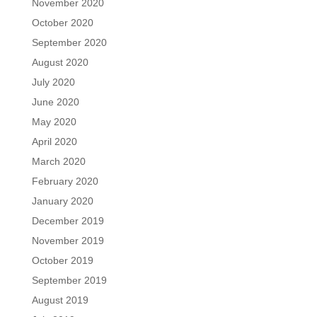
November 2020
October 2020
September 2020
August 2020
July 2020
June 2020
May 2020
April 2020
March 2020
February 2020
January 2020
December 2019
November 2019
October 2019
September 2019
August 2019