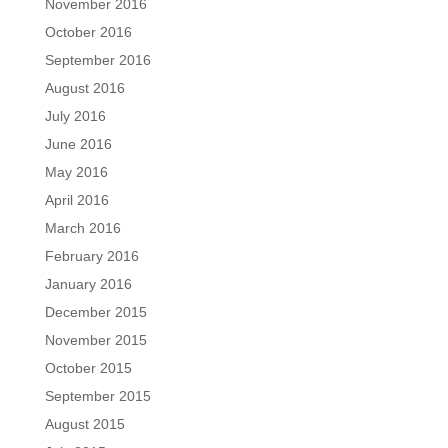
November 2016
October 2016
September 2016
August 2016
July 2016
June 2016
May 2016
April 2016
March 2016
February 2016
January 2016
December 2015
November 2015
October 2015
September 2015
August 2015