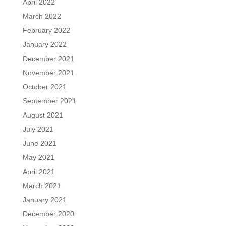
April 2022
March 2022
February 2022
January 2022
December 2021
November 2021
October 2021
September 2021
August 2021
July 2021
June 2021
May 2021
April 2021
March 2021
January 2021
December 2020