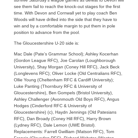
see them fail to reach the knock-out stages for the first
time. With Devon and Cornwall yet to play coach Ben
Woods will have drilled into the side that they have to
win and by a comfortable margin to put them in pole
position to advance from the pool.
The Gloucestershire U-20 side is:
Mac Dale (Pate’s Grammar School); Ashley Kocerhan
(Gordon League RFC), Joe Carolan (Loughborough
University), Shay Morgan (Coney Hill RFC), Jack Beck
(Longlevens RFC); Oliver Locke (Old Centralians RFC),
Ollie Young (Cheltenham RFC & Cardiff University);
Luke Panting (Thornbury RFC & University of
Gloucestershire), Ben Gompels (Bristol University),
Ashley Challenger (Avonmouth Old Boys RFC), Angus
Hodges (Cinderford RFC & University of
Gloucestershire) (c), Haydn Jennings (Old Patesians
RFC), Dan Broady (Coney Hill RFC), Harry Brown
(Lydney RFC), Dale Lemon (UWE Bristol).
Replacements: Farrell Gwilliam (Matson RFC), Tom
Francis (Clevedon RFC), Richard Webster (Weston-