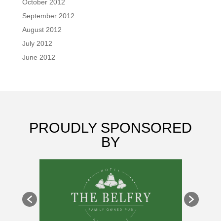
October 2012
September 2012
August 2012
July 2012
June 2012
PROUDLY SPONSORED
BY