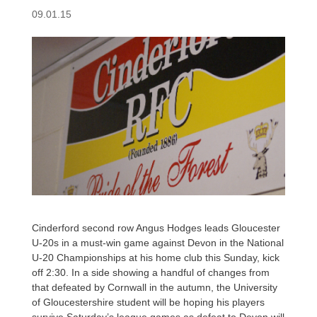
09.01.15
Cinderford second row Angus Hodges leads Gloucester
U-20s in a must-win game against Devon in the National
U-20 Championships at his home club this Sunday, kick
off 2:30. In a side showing a handful of changes from
that defeated by Cornwall in the autumn, the University
of Gloucestershire student will be hoping his players
survive Saturday’s league games as defeat to Devon will