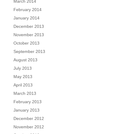
March 2014
February 2014
January 2014
December 2013
November 2013
October 2013
September 2013
August 2013
July 2013
May 2013
April 2013
March 2013
February 2013
January 2013
December 2012
November 2012