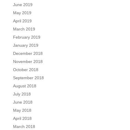
June 2019
May 2019
April 2019
March 2019
February 2019
January 2019
December 2018
November 2018
October 2018
September 2018
August 2018
July 2018
June 2018
May 2018
April 2018
March 2018