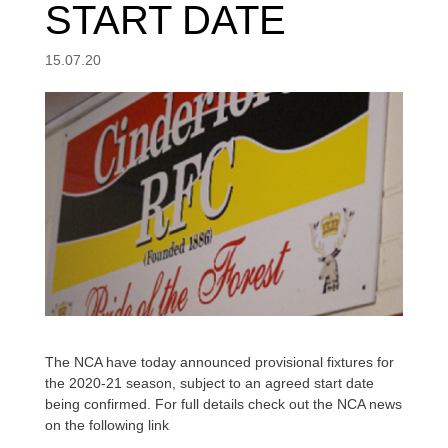
START DATE
15.07.20
The NCA have today announced provisional fixtures for
the 2020-21 season, subject to an agreed start date
being confirmed. For full details check out the NCA news
on the following link