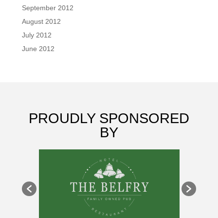
September 2012
August 2012
July 2012
June 2012
PROUDLY SPONSORED
BY