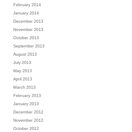
February 2014
January 2014
December 2013
November 2013
October 2013
September 2013
August 2013
July 2013
May 2013
April 2013
March 2013
February 2013
January 2013
December 2012
November 2012
October 2012