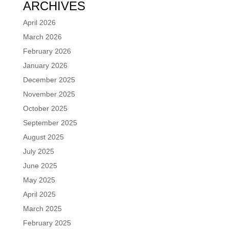
ARCHIVES
April 2026
March 2026
February 2026
January 2026
December 2025
November 2025
October 2025
September 2025
August 2025
July 2025
June 2025
May 2025
April 2025
March 2025
February 2025