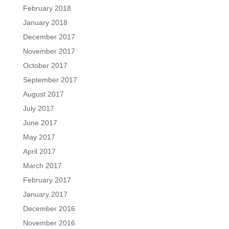
February 2018
January 2018
December 2017
November 2017
October 2017
September 2017
August 2017
July 2017
June 2017
May 2017
April 2017
March 2017
February 2017
January 2017
December 2016
November 2016