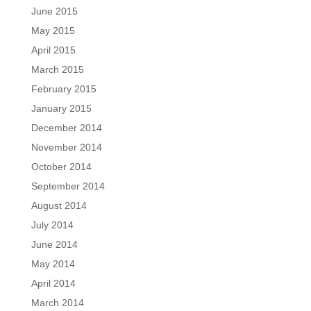
June 2015
May 2015
April 2015
March 2015
February 2015
January 2015
December 2014
November 2014
October 2014
September 2014
August 2014
July 2014
June 2014
May 2014
April 2014
March 2014