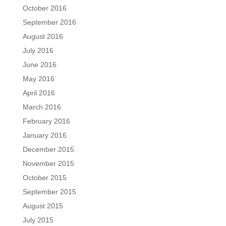
October 2016
September 2016
August 2016
July 2016
June 2016
May 2016
April 2016
March 2016
February 2016
January 2016
December 2015
November 2015
October 2015
September 2015
August 2015
July 2015