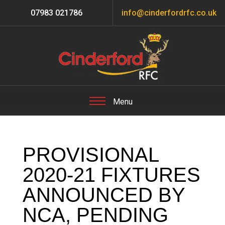
07983 021786
info@cinderfordrfc.co.uk
PROVISIONAL
2020-21 FIXTURES
ANNOUNCED BY
NCA, PENDING