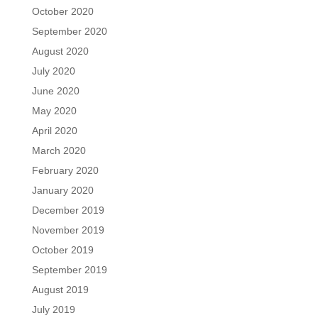
October 2020
September 2020
August 2020
July 2020
June 2020
May 2020
April 2020
March 2020
February 2020
January 2020
December 2019
November 2019
October 2019
September 2019
August 2019
July 2019