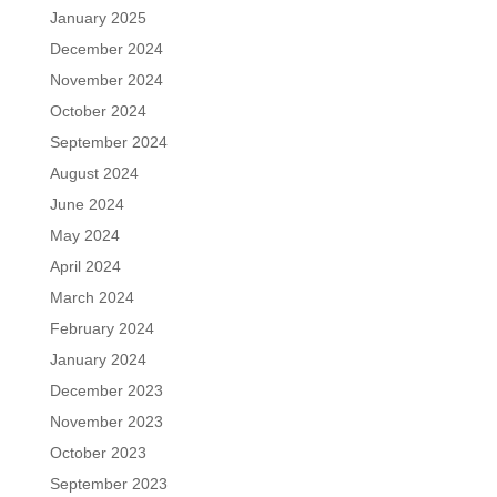
January 2025
December 2024
November 2024
October 2024
September 2024
August 2024
June 2024
May 2024
April 2024
March 2024
February 2024
January 2024
December 2023
November 2023
October 2023
September 2023