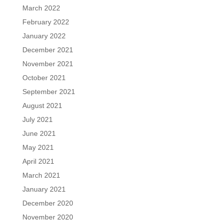
March 2022
February 2022
January 2022
December 2021
November 2021
October 2021
September 2021
August 2021
July 2021
June 2021
May 2021
April 2021
March 2021
January 2021
December 2020
November 2020