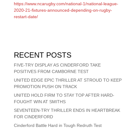
https://www.ncarugby.com/national-1/national-league-
2020-21-fixtures-announced-depending-on-rugby-
restart-date/
RECENT POSTS
FIVE-TRY DISPLAY AS CINDERFORD TAKE
POSITIVES FROM CAMBORNE TEST
UNITED EDGE EPIC THRILLER AT STROUD TO KEEP
PROMOTION PUSH ON TRACK
UNITED HOLD FIRM TO STAY TOP AFTER HARD-
FOUGHT WIN AT SMITHS
SEVENTEEN-TRY THRILLER ENDS IN HEARTBREAK
FOR CINDERFORD
Cinderford Battle Hard in Tough Redruth Test