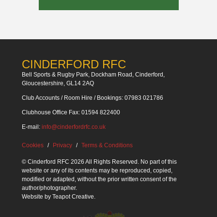
CINDERFORD RFC
Bell Sports & Rugby Park, Dockham Road, Cinderford,
Gloucestershire, GL14 2AQ
Club Accounts / Room Hire / Bookings: 07983 021786
Clubhouse Office Fax: 01594 822400
E-mail:
info@cinderfordrfc.co.uk
Cookies
Privacy
Terms & Conditions
© Cinderford RFC 2026 All Rights Reserved. No part of this
website or any of its contents may be reproduced, copied,
modified or adapted, without the prior written consent of the
author/photographer.
Website by
Teapot Creative
.