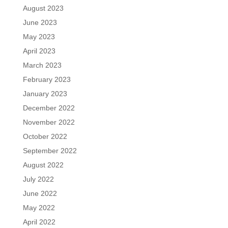
August 2023
June 2023
May 2023
April 2023
March 2023
February 2023
January 2023
December 2022
November 2022
October 2022
September 2022
August 2022
July 2022
June 2022
May 2022
April 2022