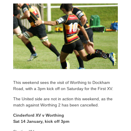
This weekend sees the visit of Worthing to Dockham
Road, with a 3pm kick off on Saturday for the First XV.
The United side are not in action this weekend, as the
match against Worthing 2 has been cancelled.
Cinderford XV v Worthing
Sat 14 January, kick off 3pm