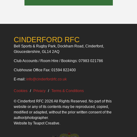
CINDERFORD RFC
Bell Sports & Rugby Park, Dockham Road, Cinderford,
Gloucestershire, GL14 2AQ
Club Accounts / Room Hire / Bookings: 07983 021786
Clubhouse Office Fax: 01594 822400
E-mail:
info@cinderfordrfc.co.uk
Cookies
Privacy
Terms & Conditions
© Cinderford RFC 2026 All Rights Reserved. No part of this
website or any of its contents may be reproduced, copied,
modified or adapted, without the prior written consent of the
author/photographer.
Website by
Teapot Creative
.