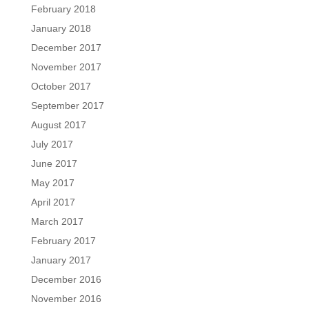
February 2018
January 2018
December 2017
November 2017
October 2017
September 2017
August 2017
July 2017
June 2017
May 2017
April 2017
March 2017
February 2017
January 2017
December 2016
November 2016