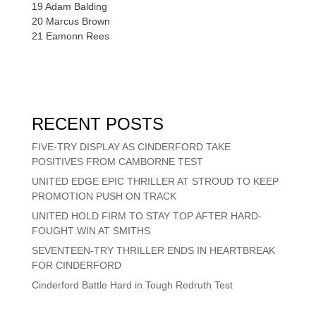
19 Adam Balding
20 Marcus Brown
21 Eamonn Rees
RECENT POSTS
FIVE-TRY DISPLAY AS CINDERFORD TAKE
POSITIVES FROM CAMBORNE TEST
UNITED EDGE EPIC THRILLER AT STROUD TO KEEP
PROMOTION PUSH ON TRACK
UNITED HOLD FIRM TO STAY TOP AFTER HARD-
FOUGHT WIN AT SMITHS
SEVENTEEN-TRY THRILLER ENDS IN HEARTBREAK
FOR CINDERFORD
Cinderford Battle Hard in Tough Redruth Test