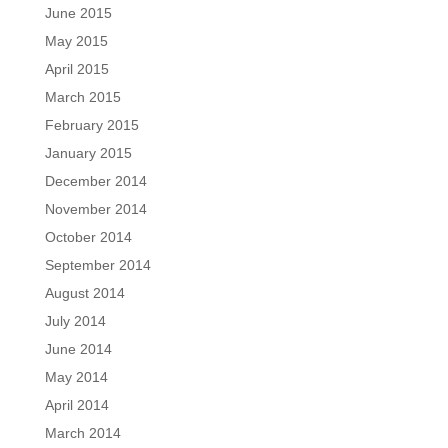
June 2015
May 2015
April 2015
March 2015
February 2015
January 2015
December 2014
November 2014
October 2014
September 2014
August 2014
July 2014
June 2014
May 2014
April 2014
March 2014