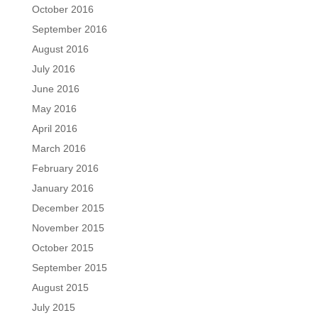
October 2016
September 2016
August 2016
July 2016
June 2016
May 2016
April 2016
March 2016
February 2016
January 2016
December 2015
November 2015
October 2015
September 2015
August 2015
July 2015