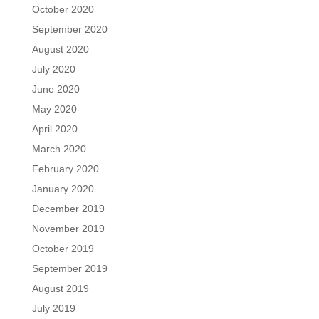
October 2020
September 2020
August 2020
July 2020
June 2020
May 2020
April 2020
March 2020
February 2020
January 2020
December 2019
November 2019
October 2019
September 2019
August 2019
July 2019