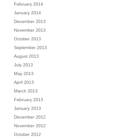
February 2014
January 2014
December 2013
November 2013
October 2013
September 2013
August 2013
July 2013
May 2013
April 2013
March 2013
February 2013
January 2013
December 2012
November 2012
October 2012