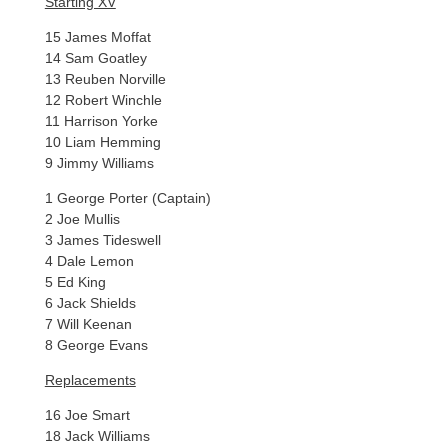
Starting XV
15 James Moffat
14 Sam Goatley
13 Reuben Norville
12 Robert Winchle
11 Harrison Yorke
10 Liam Hemming
9 Jimmy Williams
1 George Porter (Captain)
2 Joe Mullis
3 James Tideswell
4 Dale Lemon
5 Ed King
6 Jack Shields
7 Will Keenan
8 George Evans
Replacements
16 Joe Smart
18 Jack Williams