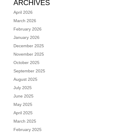
ARCHIVES
April 2026
March 2026
February 2026
January 2026
December 2025
November 2025
October 2025
September 2025
August 2025
July 2025
June 2025
May 2025
April 2025
March 2025
February 2025