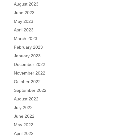
August 2023
June 2023
May 2023
April 2023
March 2023
February 2023
January 2023
December 2022
November 2022
October 2022
September 2022
August 2022
July 2022
June 2022
May 2022
April 2022