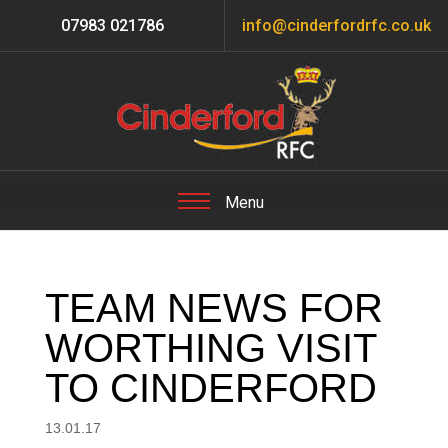
07983 021786
info@cinderfordrfc.co.uk
TEAM NEWS FOR
WORTHING VISIT
TO CINDERFORD
13.01.17