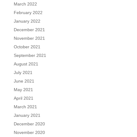
March 2022
February 2022
January 2022
December 2021
November 2021
October 2021
September 2021
August 2021
July 2021
June 2021
May 2021
April 2021
March 2021
January 2021
December 2020
November 2020