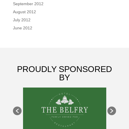
September 2012
August 2012
July 2012
June 2012
PROUDLY SPONSORED
BY