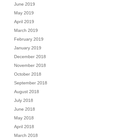
June 2019
May 2019
April 2019
March 2019
February 2019
January 2019
December 2018
November 2018
October 2018
September 2018
August 2018
July 2018
June 2018
May 2018
April 2018
March 2018