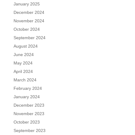
January 2025
December 2024
November 2024
October 2024
September 2024
August 2024
June 2024
May 2024
April 2024
March 2024
February 2024
January 2024
December 2023
November 2023
October 2023
September 2023