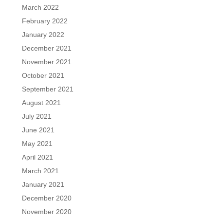
March 2022
February 2022
January 2022
December 2021
November 2021
October 2021
September 2021
August 2021
July 2021
June 2021
May 2021
April 2021
March 2021
January 2021
December 2020
November 2020