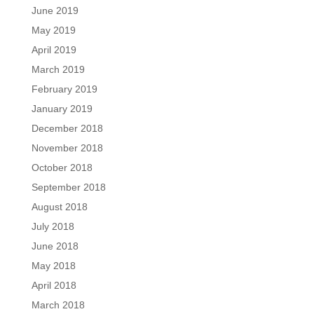
June 2019
May 2019
April 2019
March 2019
February 2019
January 2019
December 2018
November 2018
October 2018
September 2018
August 2018
July 2018
June 2018
May 2018
April 2018
March 2018