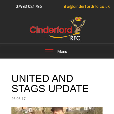
07983 021786
info@cinderfordrfc.co.uk
UNITED AND
STAGS UPDATE
26.03.17