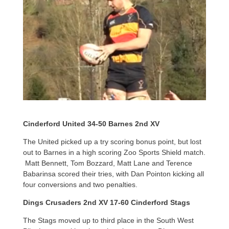
Cinderford United 34-50 Barnes 2nd XV
The United picked up a try scoring bonus point, but lost
out to Barnes in a high scoring Zoo Sports Shield match.
Matt Bennett, Tom Bozzard, Matt Lane and Terence
Babarinsa scored their tries, with Dan Pointon kicking all
four conversions and two penalties.
Dings Crusaders 2nd XV 17-60 Cinderford Stags
The Stags moved up to third place in the South West