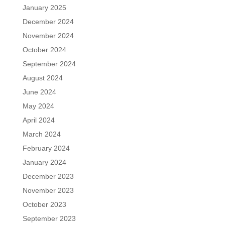
January 2025
December 2024
November 2024
October 2024
September 2024
August 2024
June 2024
May 2024
April 2024
March 2024
February 2024
January 2024
December 2023
November 2023
October 2023
September 2023