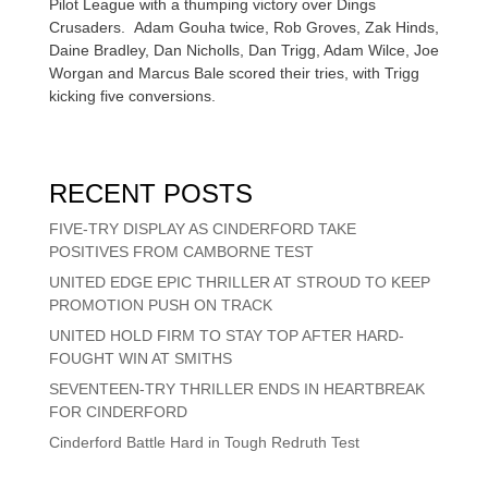
Pilot League with a thumping victory over Dings
Crusaders. Adam Gouha twice, Rob Groves, Zak Hinds,
Daine Bradley, Dan Nicholls, Dan Trigg, Adam Wilce, Joe
Worgan and Marcus Bale scored their tries, with Trigg
kicking five conversions.
RECENT POSTS
FIVE-TRY DISPLAY AS CINDERFORD TAKE
POSITIVES FROM CAMBORNE TEST
UNITED EDGE EPIC THRILLER AT STROUD TO KEEP
PROMOTION PUSH ON TRACK
UNITED HOLD FIRM TO STAY TOP AFTER HARD-
FOUGHT WIN AT SMITHS
SEVENTEEN-TRY THRILLER ENDS IN HEARTBREAK
FOR CINDERFORD
Cinderford Battle Hard in Tough Redruth Test