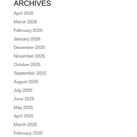
ARCHIVES
April 2026
March 2026
February 2026
January 2026
December 2025
November 2025
October 2025
September 2025
August 2025
July 2025
June 2025
May 2025
April 2025
March 2025
February 2025