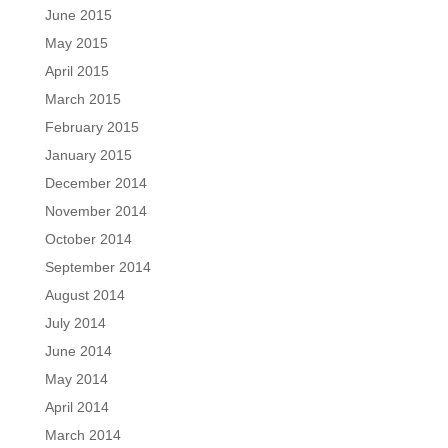
June 2015
May 2015
April 2015
March 2015
February 2015
January 2015
December 2014
November 2014
October 2014
September 2014
August 2014
July 2014
June 2014
May 2014
April 2014
March 2014