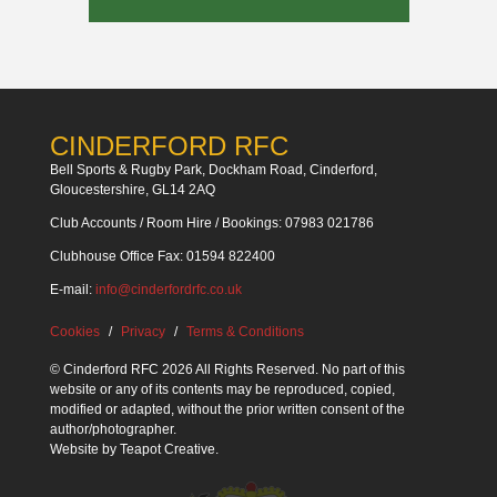
CINDERFORD RFC
Bell Sports & Rugby Park, Dockham Road, Cinderford,
Gloucestershire, GL14 2AQ
Club Accounts / Room Hire / Bookings: 07983 021786
Clubhouse Office Fax: 01594 822400
E-mail:
info@cinderfordrfc.co.uk
Cookies
Privacy
Terms & Conditions
© Cinderford RFC 2026 All Rights Reserved. No part of this
website or any of its contents may be reproduced, copied,
modified or adapted, without the prior written consent of the
author/photographer.
Website by
Teapot Creative
.