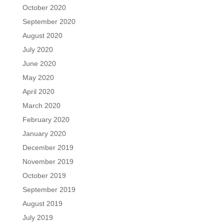
October 2020
September 2020
August 2020
July 2020
June 2020
May 2020
April 2020
March 2020
February 2020
January 2020
December 2019
November 2019
October 2019
September 2019
August 2019
July 2019