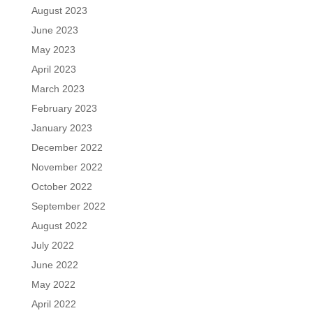
August 2023
June 2023
May 2023
April 2023
March 2023
February 2023
January 2023
December 2022
November 2022
October 2022
September 2022
August 2022
July 2022
June 2022
May 2022
April 2022