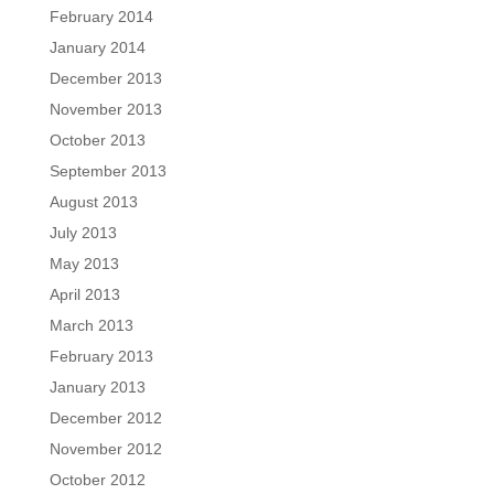
February 2014
January 2014
December 2013
November 2013
October 2013
September 2013
August 2013
July 2013
May 2013
April 2013
March 2013
February 2013
January 2013
December 2012
November 2012
October 2012