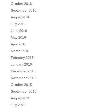
October 2016
September 2016
August 2016
July 2016
June 2016
May 2016
April 2016
March 2016
February 2016
January 2016
December 2015
November 2015
October 2015
September 2015
August 2015
July 2015