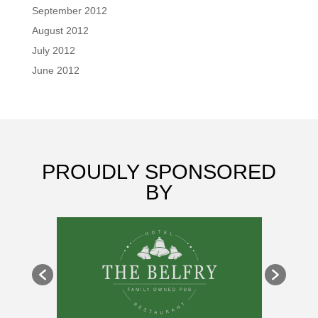
September 2012
August 2012
July 2012
June 2012
PROUDLY SPONSORED
BY