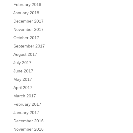
February 2018
January 2018
December 2017
November 2017
October 2017
September 2017
August 2017
July 2017
June 2017
May 2017
April 2017
March 2017
February 2017
January 2017
December 2016
November 2016