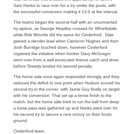
Sam Hanks to race over for a try under the posts, with
the successful conversion making it 13-5 at the interval.
The teams began the second-half with an unconverted
try apiece, as George Headley crossed for Wharfedale,
while Rob Winchle did the same for Cinderford. Dale
gained a slender lead when Cameron Hughes and then
Josh Burridge touched down, however Cinderford
regained the initiative when hooker Davy McGregor
went over from a well excecuted lineout catch and drive
before Sheedy landed his second penalty.
The home side once again responded strongly and they
reduced the deficit to one point when Hudson scored his
second try in the corner, with Jamie Guy finally on target
with his conversion. That set up a tense finish to the
match, but the home side tried to run the ball from deep
a loose pass was gathered up and Hanks went over for
his second try to secure a rare victory on their hosts
ground.
Cinderford team: