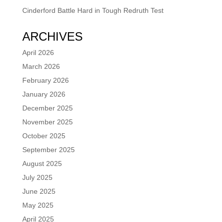
Cinderford Battle Hard in Tough Redruth Test
ARCHIVES
April 2026
March 2026
February 2026
January 2026
December 2025
November 2025
October 2025
September 2025
August 2025
July 2025
June 2025
May 2025
April 2025