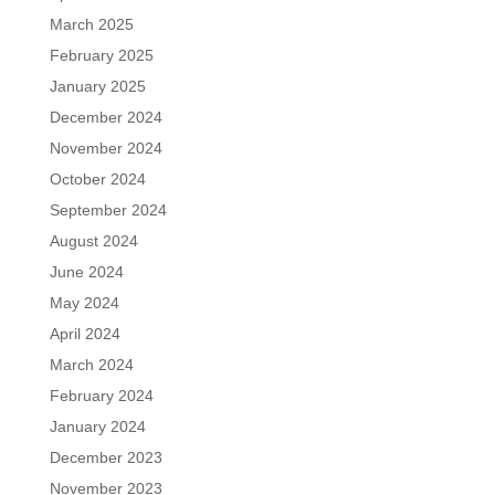
March 2025
February 2025
January 2025
December 2024
November 2024
October 2024
September 2024
August 2024
June 2024
May 2024
April 2024
March 2024
February 2024
January 2024
December 2023
November 2023