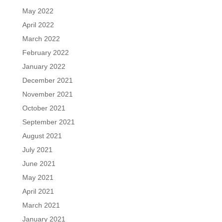
May 2022
April 2022
March 2022
February 2022
January 2022
December 2021
November 2021
October 2021
September 2021
August 2021
July 2021
June 2021
May 2021
April 2021
March 2021
January 2021