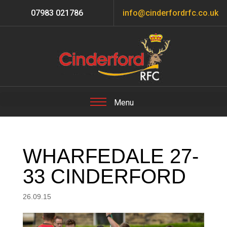
07983 021786
info@cinderfordrfc.co.uk
WHARFEDALE 27-
33 CINDERFORD
26.09.15