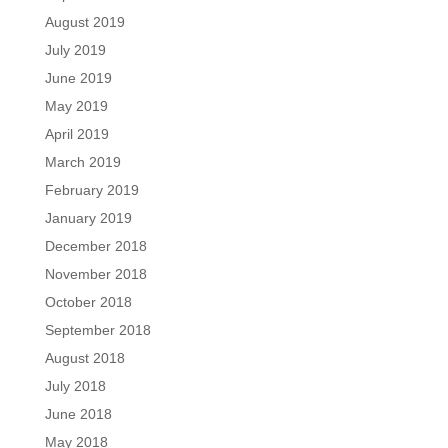
August 2019
July 2019
June 2019
May 2019
April 2019
March 2019
February 2019
January 2019
December 2018
November 2018
October 2018
September 2018
August 2018
July 2018
June 2018
May 2018