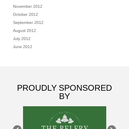
November 2012
October 2012
September 2012
August 2012
July 2012
June 2012
PROUDLY SPONSORED
BY