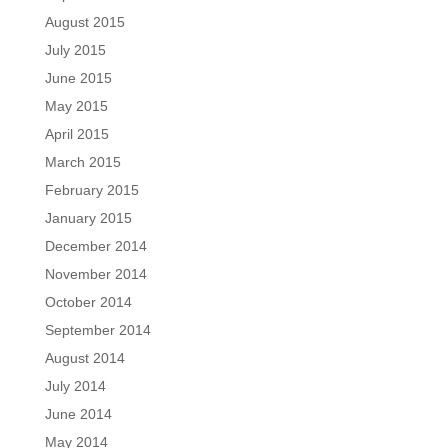
August 2015
July 2015
June 2015
May 2015
April 2015
March 2015
February 2015
January 2015
December 2014
November 2014
October 2014
September 2014
August 2014
July 2014
June 2014
May 2014