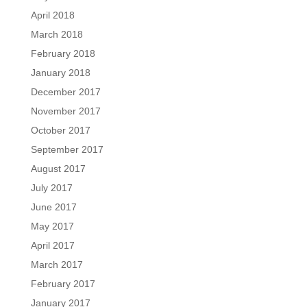
April 2018
March 2018
February 2018
January 2018
December 2017
November 2017
October 2017
September 2017
August 2017
July 2017
June 2017
May 2017
April 2017
March 2017
February 2017
January 2017