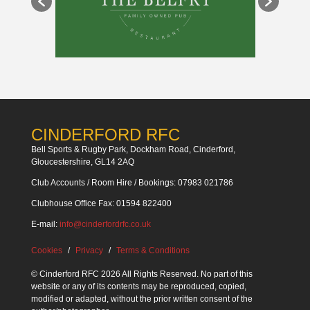
CINDERFORD RFC
Bell Sports & Rugby Park, Dockham Road, Cinderford,
Gloucestershire, GL14 2AQ
Club Accounts / Room Hire / Bookings: 07983 021786
Clubhouse Office Fax: 01594 822400
E-mail:
info@cinderfordrfc.co.uk
Cookies
Privacy
Terms & Conditions
© Cinderford RFC 2026 All Rights Reserved. No part of this
website or any of its contents may be reproduced, copied,
modified or adapted, without the prior written consent of the