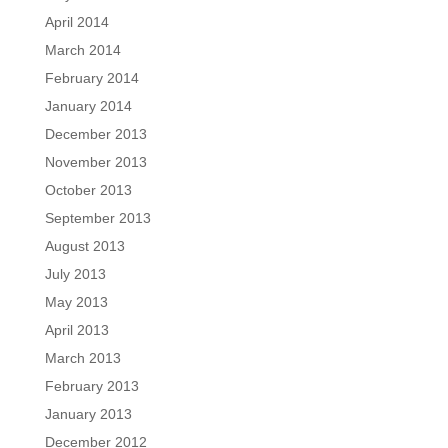
April 2014
March 2014
February 2014
January 2014
December 2013
November 2013
October 2013
September 2013
August 2013
July 2013
May 2013
April 2013
March 2013
February 2013
January 2013
December 2012