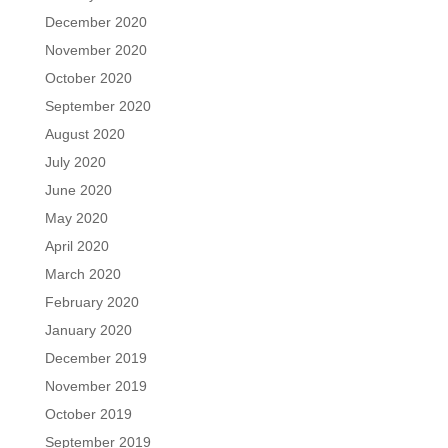
December 2020
November 2020
October 2020
September 2020
August 2020
July 2020
June 2020
May 2020
April 2020
March 2020
February 2020
January 2020
December 2019
November 2019
October 2019
September 2019