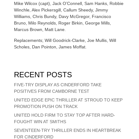
Mike Wilcox (capt), Jack O’Connell, Sam Hanks, Robbie
Winchle, Alex Pickersgill, Callum Sheedy, Jimmy
Williams, Chris Bundy, Davy McGregor, Francisco
Bruno, Milo Reynolds, Roger Birkin, George Mills,
Marcus Brown, Matt Lane.
Replacements; Will Goodrick-Clarke, Joe Mullis, Will
Scholes, Dan Pointon, James Moffat.
RECENT POSTS
FIVE-TRY DISPLAY AS CINDERFORD TAKE
POSITIVES FROM CAMBORNE TEST
UNITED EDGE EPIC THRILLER AT STROUD TO KEEP
PROMOTION PUSH ON TRACK
UNITED HOLD FIRM TO STAY TOP AFTER HARD-
FOUGHT WIN AT SMITHS
SEVENTEEN-TRY THRILLER ENDS IN HEARTBREAK
FOR CINDERFORD