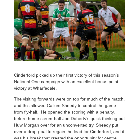
Cinderford picked up their first victory of this season’s
National One campaign with an excellent bonus point
victory at Wharfedale.
The visiting forwards were on top for much of the match,
and this allowed Callum Sheedy to control the game
from fly-half. He opened the scoring with a penalty,
before home scrum-half Joe Doherty’s quick thinking put
Huw Morgan over for an unconverted try. Sheedy put
over a drop-goal to regain the lead for Cinderford, and it
was his break that created the opportunity for centre