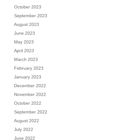
October 2023
September 2023
August 2023
June 2023
May 2023
April 2023
March 2023
February 2023
January 2023
December 2022
November 2022
October 2022
September 2022
August 2022
July 2022
June 2022