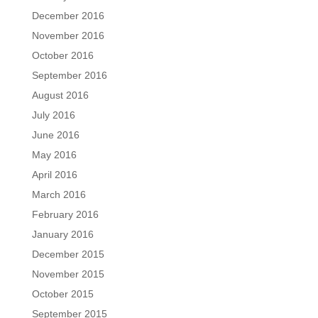
December 2016
November 2016
October 2016
September 2016
August 2016
July 2016
June 2016
May 2016
April 2016
March 2016
February 2016
January 2016
December 2015
November 2015
October 2015
September 2015